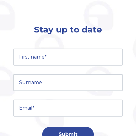
Stay up to date