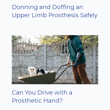
Donning and Doffing an
Upper Limb Prosthesis Safely
Can You Drive with a
Prosthetic Hand?