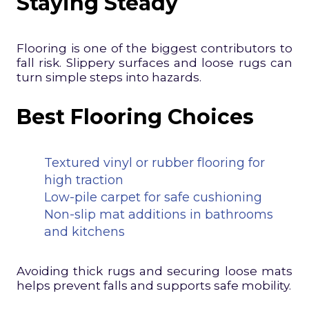
Staying Steady
Flooring is one of the biggest contributors to
fall risk. Slippery surfaces and loose rugs can
turn simple steps into hazards.
Best Flooring Choices
Textured vinyl or rubber flooring for
high traction
Low-pile carpet for safe cushioning
Non-slip mat additions in bathrooms
and kitchens
Avoiding thick rugs and securing loose mats
helps prevent falls and supports safe mobility.