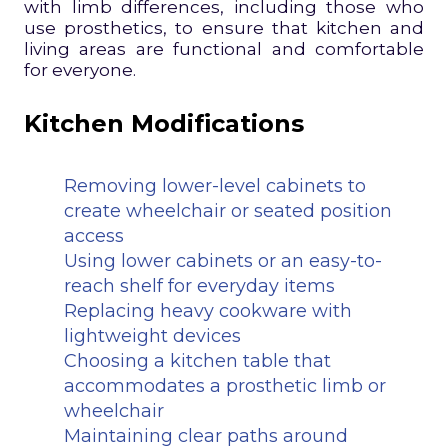
with limb differences, including those who
use prosthetics, to ensure that kitchen and
living areas are functional and comfortable
for everyone.
Kitchen Modifications
Removing lower-level cabinets to
create wheelchair or seated position
access
Using lower cabinets or an easy-to-
reach shelf for everyday items
Replacing heavy cookware with
lightweight devices
Choosing a kitchen table that
accommodates a prosthetic limb or
wheelchair
Maintaining clear paths around