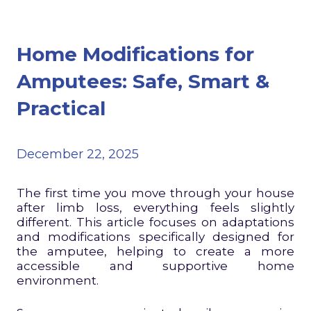
Home Modifications for
Amputees: Safe, Smart &
Practical
December 22, 2025
The first time you move through your house
after limb loss, everything feels slightly
different. This article focuses on adaptations
and modifications specifically designed for
the amputee, helping to create a more
accessible and supportive home
environment.