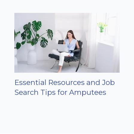
Essential Resources and Job
Search Tips for Amputees