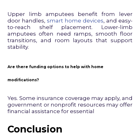
Upper limb amputees benefit from lever
door handles,
smart home devices
, and easy-
to-reach shelf placement. Lower-limb
amputees often need ramps, smooth floor
transitions, and room layouts that support
stability.
Are there funding options to help with home
modifications?
Yes. Some insurance coverage may apply, and
government or nonprofit resources may offer
financial assistance for essential
Conclusion