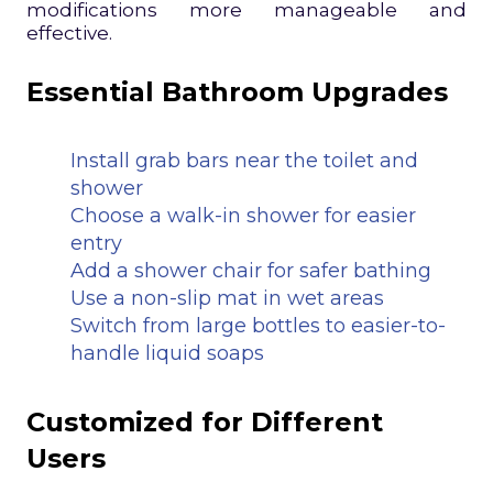
modifications more manageable and
effective.
Essential Bathroom Upgrades
Install grab bars near the toilet and
shower
Choose a walk-in shower for easier
entry
Add a shower chair for safer bathing
Use a non-slip mat in wet areas
Switch from large bottles to easier-to-
handle liquid soaps
Customized for Different
Users