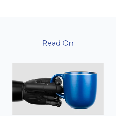
Read On