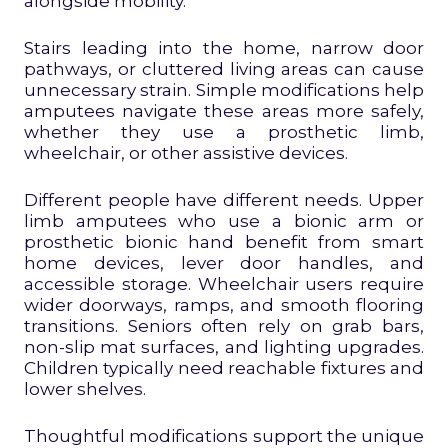
alongside mobility.
Stairs leading into the home, narrow door
pathways, or cluttered living areas can cause
unnecessary strain. Simple modifications help
amputees navigate these areas more safely,
whether they use a prosthetic limb,
wheelchair, or other assistive devices.
Different people have different needs. Upper
limb amputees who use a bionic arm or
prosthetic bionic hand benefit from smart
home devices, lever door handles, and
accessible storage. Wheelchair users require
wider doorways, ramps, and smooth flooring
transitions. Seniors often rely on grab bars,
non-slip mat surfaces, and lighting upgrades.
Children typically need reachable fixtures and
lower shelves.
Thoughtful modifications support the unique