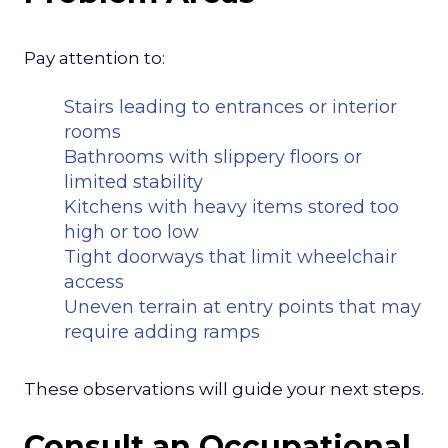
Pay attention to:
Stairs leading to entrances or interior
rooms
Bathrooms with slippery floors or
limited stability
Kitchens with heavy items stored too
high or too low
Tight doorways that limit wheelchair
access
Uneven terrain at entry points that may
require adding ramps
These observations will guide your next steps.
Consult an Occupational