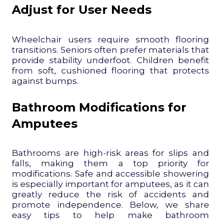
Adjust for User Needs
Wheelchair users require smooth flooring
transitions. Seniors often prefer materials that
provide stability underfoot. Children benefit
from soft, cushioned flooring that protects
against bumps.
Bathroom Modifications for
Amputees
Bathrooms are high-risk areas for slips and
falls, making them a top priority for
modifications. Safe and accessible showering
is especially important for amputees, as it can
greatly reduce the risk of accidents and
promote independence. Below, we share
easy tips to help make bathroom