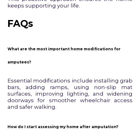
keeps supporting your life.
FAQs
What are the most important home modifications for
amputees?
Essential modifications include installing grab
bars, adding ramps, using non-slip mat
surfaces, improving lighting, and widening
doorways for smoother wheelchair access
and safer walking.
How do I start assessing my home after amputation?