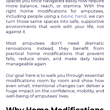
Spaces you once navigated easily now require
more balance, reach, or stamina. With the
right home modifications for amputees,
including people using a
bionic hand
, we can
turn those same spaces into safe, supportive
environments that work with your life, not
against it.
Most amputees don’t need dramatic
renovations. Instead, they benefit from
practical home modifications that prevent
falls, reduce strain, and make daily tasks
manageable again.
Our goal here is to walk you through essential
modifications room by room and show how
even small, intentional changes can deliver a
huge impact on the confidence, mobility, and
well-being of amputees' lives.