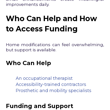
improvements daily.
Who Can Help and How
to Access Funding
Home modifications can feel overwhelming,
but support is available.
Who Can Help
An occupational therapist
Accessibility-trained contractors
Prosthetic and mobility specialists
Funding and Support