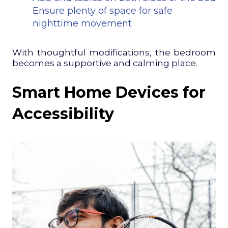
Ensure plenty of space for safe
nighttime movement
With thoughtful modifications, the bedroom
becomes a supportive and calming place.
Smart Home Devices for
Accessibility