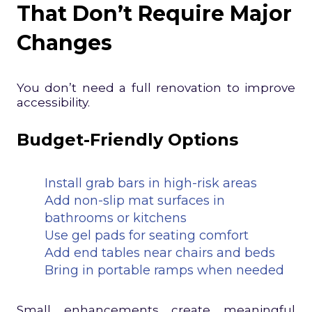
That Don’t Require Major
Changes
You don’t need a full renovation to improve
accessibility.
Budget-Friendly Options
Install grab bars in high-risk areas
Add non-slip mat surfaces in
bathrooms or kitchens
Use gel pads for seating comfort
Add end tables near chairs and beds
Bring in portable ramps when needed
Small enhancements create meaningful