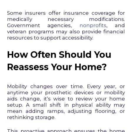
Some insurers offer insurance coverage for
medically necessary modifications.
Government agencies,
nonprofits
, and
veteran programs may also provide financial
resources to support accessibility.
How Often Should You
Reassess Your Home?
Mobility changes over time. Every year, or
anytime your prosthetic devices or mobility
aids change, it’s wise to review your home
setup. A small shift in physical ability may
mean adding ramps, adjusting flooring, or
rethinking storage.
This proactive approach ensures the home