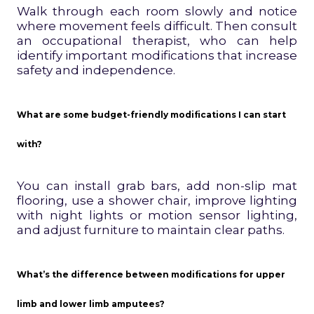
Walk through each room slowly and notice
where movement feels difficult. Then consult
an occupational therapist, who can help
identify important modifications that increase
safety and independence.
What are some budget-friendly modifications I can start
with?
You can install grab bars, add non-slip mat
flooring, use a shower chair, improve lighting
with night lights or motion sensor lighting,
and adjust furniture to maintain clear paths.
What’s the difference between modifications for upper
limb and lower limb amputees?