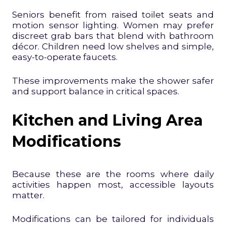
Seniors benefit from raised toilet seats and
motion sensor lighting. Women may prefer
discreet grab bars that blend with bathroom
décor. Children need low shelves and simple,
easy-to-operate faucets.
These improvements make the shower safer
and support balance in critical spaces.
Kitchen and Living Area
Modifications
Because these are the rooms where daily
activities happen most, accessible layouts
matter.
Modifications can be tailored for individuals