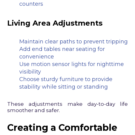
counters
Living Area Adjustments
Maintain clear paths to prevent tripping
Add end tables near seating for
convenience
Use motion sensor lights for nighttime
visibility
Choose sturdy furniture to provide
stability while sitting or standing
These adjustments make day-to-day life
smoother and safer.
Creating a Comfortable