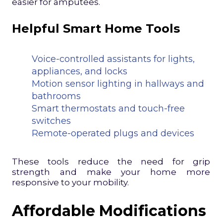
easier for amputees.
Helpful Smart Home Tools
Voice-controlled assistants for lights,
appliances, and locks
Motion sensor lighting in hallways and
bathrooms
Smart thermostats and touch-free
switches
Remote-operated plugs and devices
These tools reduce the need for grip
strength and make your home more
responsive to your mobility.
Affordable Modifications