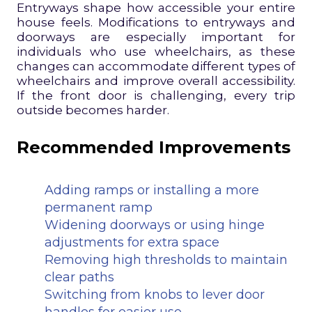
Entryways shape how accessible your entire
house feels. Modifications to entryways and
doorways are especially important for
individuals who use wheelchairs, as these
changes can accommodate different types of
wheelchairs and improve overall accessibility.
If the front door is challenging, every trip
outside becomes harder.
Recommended Improvements
Adding ramps or installing a more
permanent ramp
Widening doorways or using hinge
adjustments for extra space
Removing high thresholds to maintain
clear paths
Switching from knobs to lever door