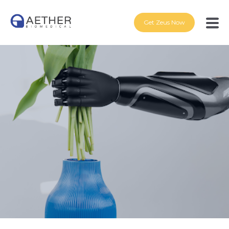
Get Zeus Now