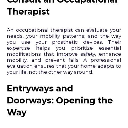
Therapist
An occupational therapist can evaluate your
needs, your mobility patterns, and the way
you use your prosthetic devices. Their
expertise helps you prioritize essential
modifications that improve safety, enhance
mobility, and prevent falls. A professional
evaluation ensures that your home adapts to
your life, not the other way around.
Entryways and
Doorways: Opening the
Way