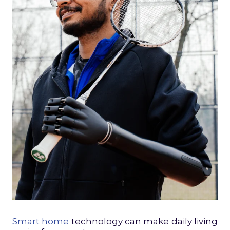
Smart home
technology can make daily living