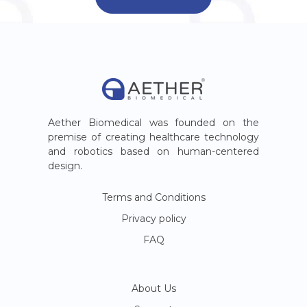
Aether Biomedical was founded on the
premise of creating healthcare technology
and robotics based on human-centered
design.
Terms and Conditions
Privacy policy
FAQ
About Us