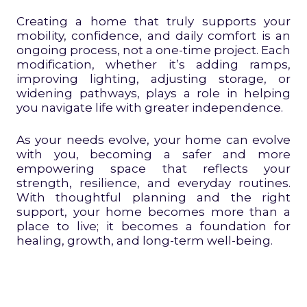
Creating a home that truly supports your
mobility, confidence, and daily comfort is an
ongoing process, not a one-time project. Each
modification, whether it’s adding ramps,
improving lighting, adjusting storage, or
widening pathways, plays a role in helping
you navigate life with greater independence.
As your needs evolve, your home can evolve
with you, becoming a safer and more
empowering space that reflects your
strength, resilience, and everyday routines.
With thoughtful planning and the right
support, your home becomes more than a
place to live; it becomes a foundation for
healing, growth, and long-term well-being.