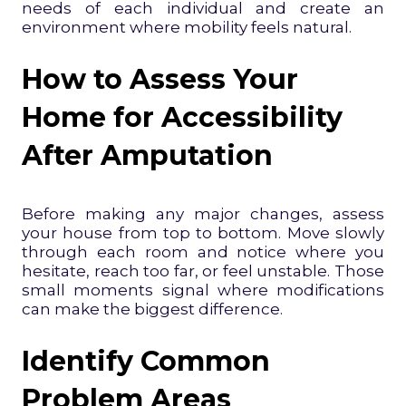
needs of each individual and create an
environment where mobility feels natural.
How to Assess Your
Home for Accessibility
After Amputation
Before making any major changes, assess
your house from top to bottom. Move slowly
through each room and notice where you
hesitate, reach too far, or feel unstable. Those
small moments signal where modifications
can make the biggest difference.
Identify Common
Problem Areas