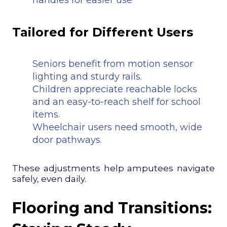
handles for easier use
Tailored for Different Users
Seniors benefit from motion sensor
lighting and sturdy rails.
Children appreciate reachable locks
and an easy-to-reach shelf for school
items.
Wheelchair users need smooth, wide
door pathways.
These adjustments help amputees navigate
safely, even daily.
Flooring and Transitions: