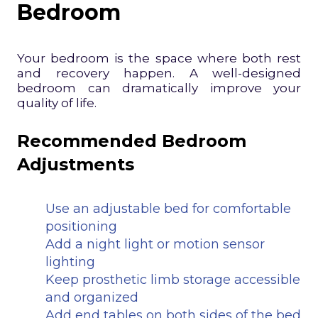
Bedroom
Your bedroom is the space where both rest
and recovery happen. A well-designed
bedroom can dramatically improve your
quality of life.
Recommended Bedroom
Adjustments
Use an adjustable bed for comfortable
positioning
Add a night light or motion sensor
lighting
Keep prosthetic limb storage accessible
and organized
Add end tables on both sides of the bed