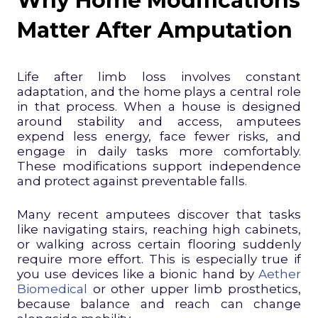
Why Home Modifications
Matter After Amputation
Life after limb loss involves constant
adaptation, and the home plays a central role
in that process. When a house is designed
around stability and access, amputees
expend less energy, face fewer risks, and
engage in daily tasks more comfortably.
These modifications support independence
and protect against preventable falls.
Many recent amputees discover that tasks
like navigating stairs, reaching high cabinets,
or walking across certain flooring suddenly
require more effort. This is especially true if
you use devices like a bionic hand by
Aether
Biomedical
or other upper limb prosthetics,
because balance and reach can change