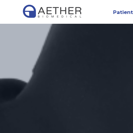
Patient