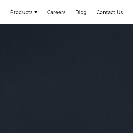
Products
Careers
Blog
Contact Us
Show submenu for Product