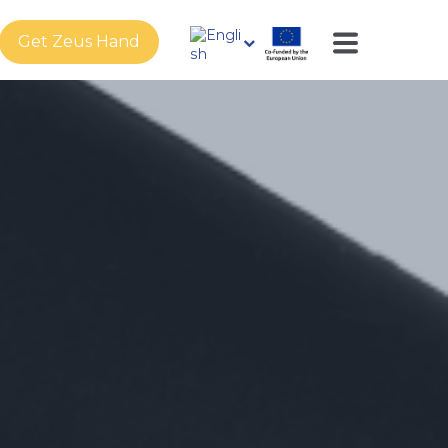
Get Zeus Hand
s