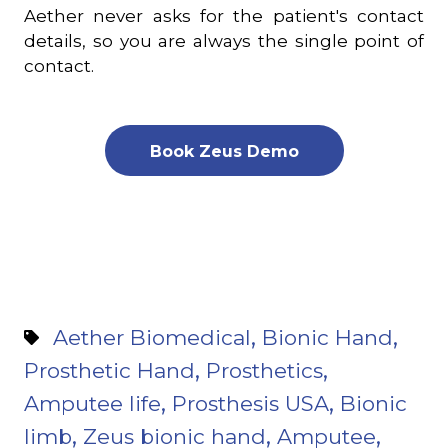
Aether never asks for the patient's contact
details, so you are always the single point of
contact.
Book Zeus Demo
,
,
Aether Biomedical
Bionic Hand
,
,
Prosthetic Hand
Prosthetics
,
,
Amputee life
Prosthesis USA
Bionic
,
,
,
limb
Zeus bionic hand
Amputee