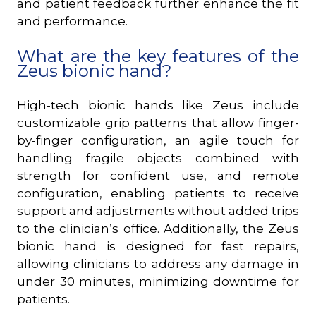
and patient feedback further enhance the fit
and performance.
What are the key features of the
Zeus bionic hand?
High-tech bionic hands like Zeus include
customizable grip patterns that allow finger-
by-finger configuration, an agile touch for
handling fragile objects combined with
strength for confident use, and remote
configuration, enabling patients to receive
support and adjustments without added trips
to the clinician’s office. Additionally, the Zeus
bionic hand is designed for fast repairs,
allowing clinicians to address any damage in
under 30 minutes, minimizing downtime for
patients.