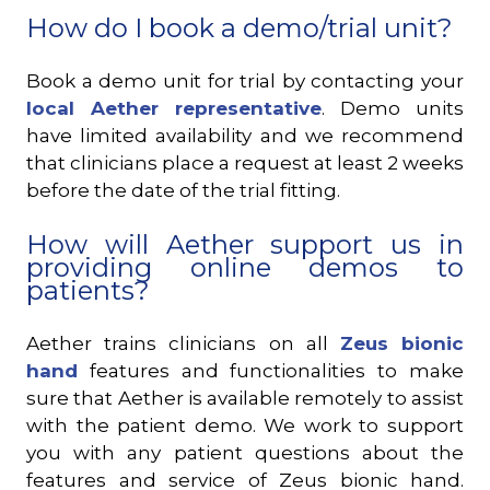
How do I book a demo/trial unit?
Book a demo unit for trial by contacting your
local Aether representative
. Demo units
have limited availability and we recommend
that clinicians place a request at least 2 weeks
before the date of the trial fitting.
How will Aether support us in
providing online demos to
patients?
Aether trains clinicians on all
Zeus bionic
hand
features and functionalities to make
sure that Aether is available remotely to assist
with the patient demo. We work to support
you with any patient questions about the
features and service of Zeus bionic hand.