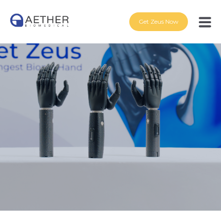
Get Zeus Now