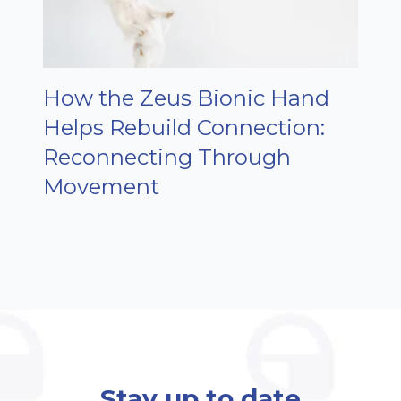
How the Zeus Bionic Hand
Helps Rebuild Connection:
Reconnecting Through
Movement
Stay up to date