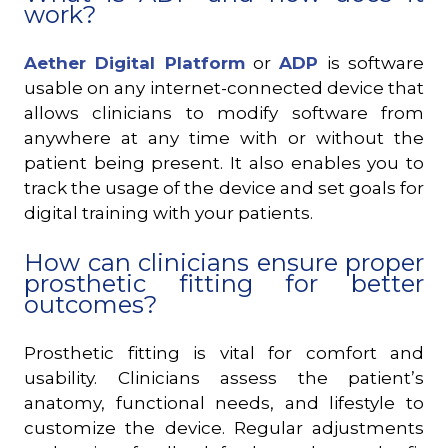
work?
Aether Digital Platform
or
ADP
is software
usable on any internet-connected device that
allows clinicians to modify software from
anywhere at any time with or without the
patient being present. It also enables you to
track the usage of the device and set goals for
digital training with your patients.
How can clinicians ensure proper
prosthetic fitting for better
outcomes?
Prosthetic fitting is vital for comfort and
usability. Clinicians assess the patient’s
anatomy, functional needs, and lifestyle to
customize the device. Regular adjustments