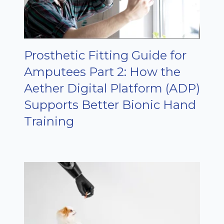
Prosthetic Fitting Guide for
Amputees Part 2: How the
Aether Digital Platform (ADP)
Supports Better Bionic Hand
Training