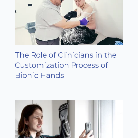
The Role of Clinicians in the
Customization Process of
Bionic Hands