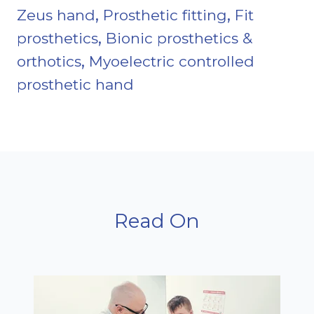
,
,
Zeus hand
Prosthetic fitting
Fit
,
prosthetics
Bionic prosthetics &
,
orthotics
Myoelectric controlled
prosthetic hand
Read On