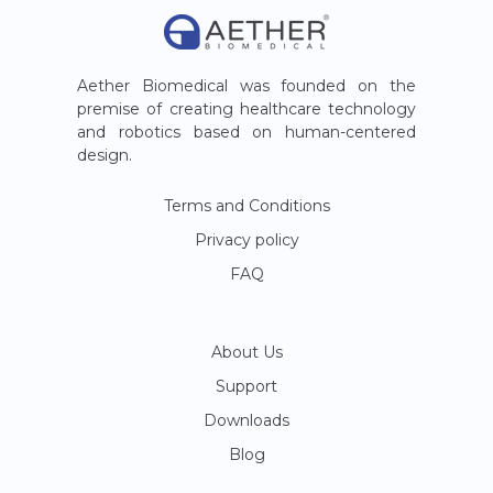
Aether Biomedical was founded on the
premise of creating healthcare technology
and robotics based on human-centered
design.
Terms and Conditions
Privacy policy
FAQ
About Us
Support
Downloads
Blog