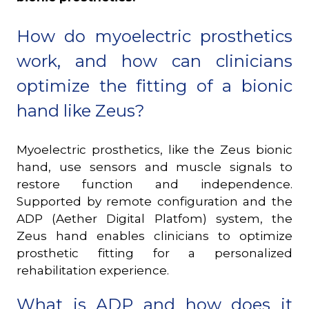
How do myoelectric prosthetics
work, and how can clinicians
optimize the fitting of a bionic
hand like Zeus?
Myoelectric prosthetics, like the Zeus bionic
hand, use sensors and muscle signals to
restore function and independence.
Supported by remote configuration and the
ADP (Aether Digital Platfom) system, the
Zeus hand enables clinicians to optimize
prosthetic fitting for a personalized
rehabilitation experience.
What is ADP and how does it