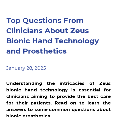
Top Questions From
Clinicians About Zeus
Bionic Hand Technology
and Prosthetics
January 28, 2025
Understanding the intricacies of Zeus
bionic hand technology is essential for
clinicians aiming to provide the best care
for their patients. Read on to learn the
answers to some common questions about
bionic prosthetics.