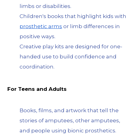
limbs or disabilities.
Children's books that highlight kids with
prosthetic arms
or limb differences in
positive ways.
Creative play kits are designed for one-
handed use to build confidence and
coordination.
For Teens and Adults
Books, films, and artwork that tell the
stories of amputees, other amputees,
and people using bionic prosthetics.