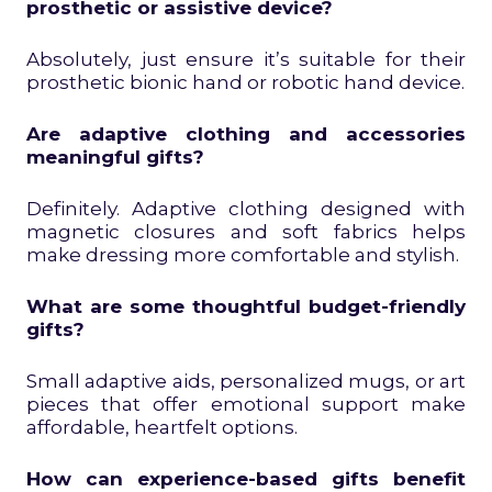
prosthetic or assistive device?
Absolutely, just ensure it’s suitable for their
prosthetic bionic hand or robotic hand device.
Are adaptive clothing and accessories
meaningful gifts?
Definitely. Adaptive clothing designed with
magnetic closures and soft fabrics helps
make dressing more comfortable and stylish.
What are some thoughtful budget-friendly
gifts?
Small adaptive aids, personalized mugs, or art
pieces that offer emotional support make
affordable, heartfelt options.
How can experience-based gifts benefit