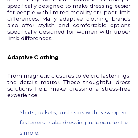
specifically designed to make dressing easier
for people with limited mobility or upper limb
differences. Many adaptive clothing brands
also offer stylish and comfortable options
specifically designed for women with upper
limb differences.
Adaptive Clothing
From magnetic closures to Velcro fastenings,
the details matter. These thoughtful dress
solutions help make dressing a stress-free
experience.
Shirts, jackets, and jeans with easy-open
fasteners make dressing independently
simple.