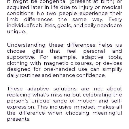
It might be congenital (present at birth) or
acquired later in life due to injury or medical
conditions. No two people experience their
limb differences the same way. Every
individual’s abilities, goals, and daily needs are
unique.
Understanding these differences helps us
choose gifts that feel personal and
supportive. For example, adaptive tools,
clothing with magnetic closures, or devices
designed for one-handed use can simplify
daily routines and enhance confidence.
These adaptive solutions are not about
replacing what’s missing but celebrating the
person’s unique range of motion and self-
expression. This inclusive mindset makes all
the difference when choosing meaningful
presents.