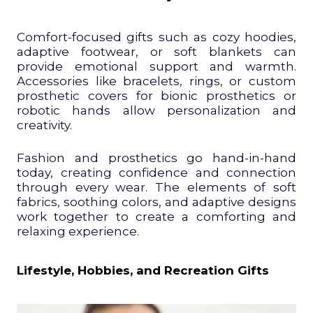
Comfort-focused gifts such as cozy hoodies,
adaptive footwear, or soft blankets can
provide emotional support and warmth.
Accessories like bracelets, rings, or custom
prosthetic covers for bionic prosthetics or
robotic hands allow personalization and
creativity.
Fashion and prosthetics go hand-in-hand
today, creating confidence and connection
through every wear. The elements of soft
fabrics, soothing colors, and adaptive designs
work together to create a comforting and
relaxing experience.
Lifestyle, Hobbies, and Recreation Gifts