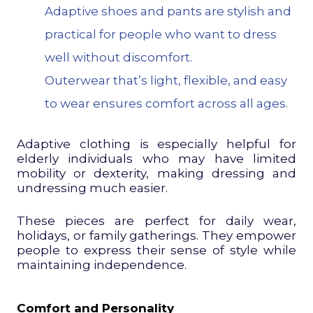
Adaptive shoes and pants are stylish and
practical for people who want to dress
well without discomfort.
Outerwear that’s light, flexible, and easy
to wear ensures comfort across all ages.
Adaptive clothing is especially helpful for
elderly individuals who may have limited
mobility or dexterity, making dressing and
undressing much easier.
These pieces are perfect for daily wear,
holidays, or family gatherings. They empower
people to express their sense of style while
maintaining independence.
Comfort and Personality