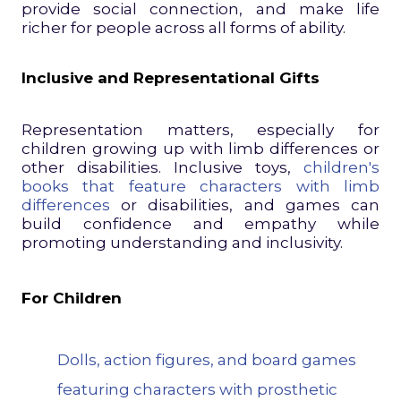
provide social connection, and make life
richer for people across all forms of ability.
Inclusive and Representational Gifts
Representation matters, especially for
children growing up with limb differences or
other disabilities. Inclusive toys,
children's
books that feature characters with limb
differences
or disabilities, and games can
build confidence and empathy while
promoting understanding and inclusivity.
For Children
Dolls, action figures, and board games
featuring characters with prosthetic