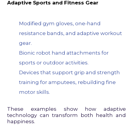
Adaptive Sports and Fitness Gear
Modified
gym gloves
, one-hand
resistance bands, and adaptive workout
gear.
Bionic robot hand attachments for
sports or outdoor activities.
Devices that support grip and strength
training for amputees, rebuilding fine
motor skills.
These examples show how adaptive
technology can transform both health and
happiness.