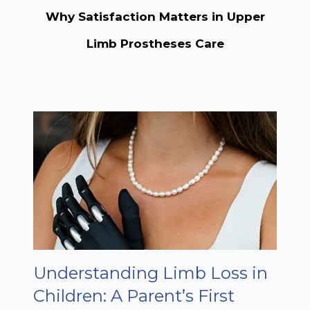
Why Satisfaction Matters in Upper
Limb Prostheses Care
Understanding Limb Loss in
Children: A Parent’s First