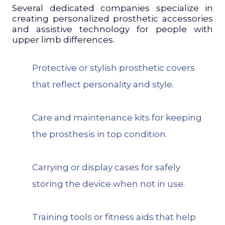
Several dedicated companies specialize in
creating personalized prosthetic accessories
and assistive technology for people with
upper limb differences.
Protective or stylish prosthetic covers
that reflect personality and style.
Care and maintenance kits for keeping
the prosthesis in top condition.
Carrying or display cases for safely
storing the device when not in use.
Training tools or fitness aids that help