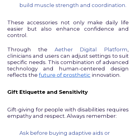
build muscle strength and coordination.
These accessories not only make daily life
easier but also enhance confidence and
control.
Through the
Aether Digital Platform
,
clinicians and users can adjust settings to suit
specific needs. This combination of advanced
technology and human-centered design
reflects the
future of prosthetic
innovation.
Gift Etiquette and Sensitivity
Gift-giving for people with disabilities requires
empathy and respect. Always remember:
Ask before buying adaptive aids or