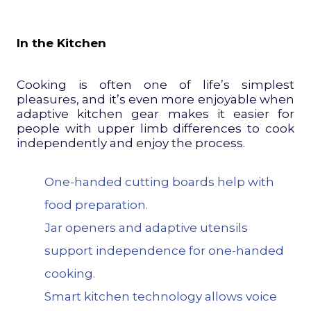
In the Kitchen
Cooking is often one of life’s simplest
pleasures, and it’s even more enjoyable when
adaptive kitchen gear makes it easier for
people with upper limb differences to cook
independently and enjoy the process.
One-
handed cutting
boards help with
food preparation.
Jar openers and adaptive utensils
support independence for one-handed
cooking.
Smart kitchen technology allows voice