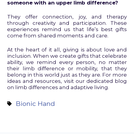
someone with an upper limb difference?
They offer connection, joy, and therapy
through creativity and participation. These
experiences remind us that life’s best gifts
come from shared moments and care.
At the heart of it all, giving is about love and
inclusion. When we create gifts that celebrate
ability, we remind every person, no matter
their limb difference or mobility, that they
belong in this world just as they are. For more
ideas and resources, visit our dedicated blog
on limb differences and adaptive living.
Bionic Hand