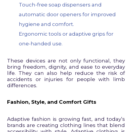
Touch-free soap dispensers and
automatic door openers for improved
hygiene and comfort.
Ergonomic tools or adaptive grips for
one-handed use.
These devices are not only functional, they
bring freedom, dignity, and ease to everyday
life. They can also help reduce the risk of
accidents or injuries for people with limb
differences.
Fashion, Style, and Comfort Gifts
Adaptive fashion is growing fast, and today’s
brands are creating clothing lines that blend
accessibility with style. Adaptive clothing is