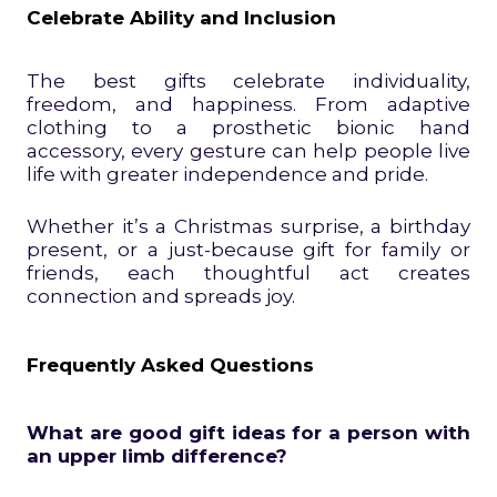
Celebrate Ability and Inclusion
The best gifts celebrate individuality,
freedom, and happiness. From adaptive
clothing to a prosthetic bionic hand
accessory, every gesture can help people live
life with greater independence and pride.
Whether it’s a Christmas surprise, a birthday
present, or a just-because gift for family or
friends, each thoughtful act creates
connection and spreads joy.
Frequently Asked Questions
What are good gift ideas for a person with
an upper limb difference?