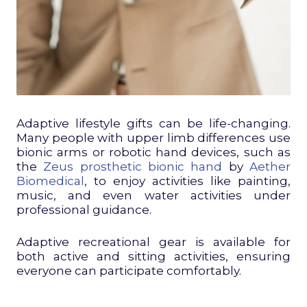
Adaptive lifestyle gifts can be life-changing.
Many people with upper limb differences use
bionic arms or robotic hand devices, such as
the
Zeus prosthetic bionic hand
by
Aether
Biomedical
, to enjoy activities like painting,
music, and even water activities under
professional guidance.
Adaptive recreational gear is available for
both active and sitting activities, ensuring
everyone can participate comfortably.