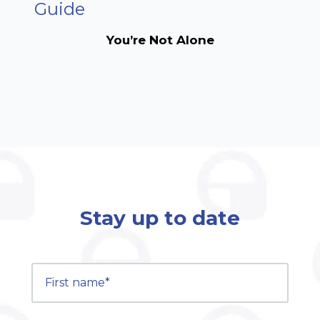
Guide
You’re Not Alone
Stay up to date