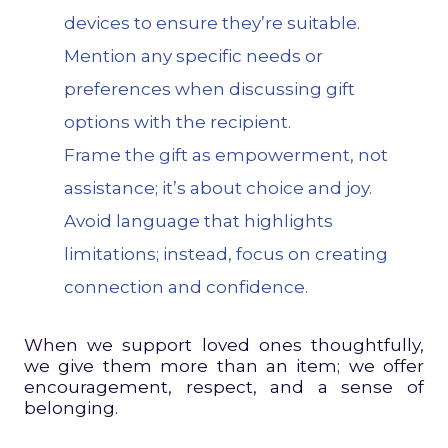
devices to ensure they’re suitable.
Mention any specific needs or
preferences when discussing gift
options with the recipient.
Frame the gift as empowerment, not
assistance; it’s about choice and joy.
Avoid language that highlights
limitations; instead, focus on creating
connection and confidence.
When we support loved ones thoughtfully,
we give them more than an item; we offer
encouragement, respect, and a sense of
belonging.