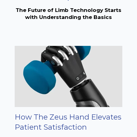
The Future of Limb Technology Starts
with Understanding the Basics
How The Zeus Hand Elevates
Patient Satisfaction