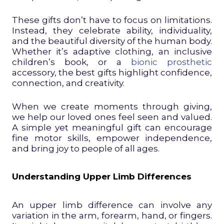
These gifts don’t have to focus on limitations.
Instead, they celebrate ability, individuality,
and the beautiful diversity of the human body.
Whether it’s adaptive clothing, an inclusive
children’s book, or a
bionic prosthetic
accessory, the best gifts highlight confidence,
connection, and creativity.
When we create moments through giving,
we help our loved ones feel seen and valued.
A simple yet meaningful gift can encourage
fine motor skills, empower independence,
and bring joy to people of all ages.
Understanding Upper Limb Differences
An upper limb difference can involve any
variation in the arm, forearm, hand, or fingers.