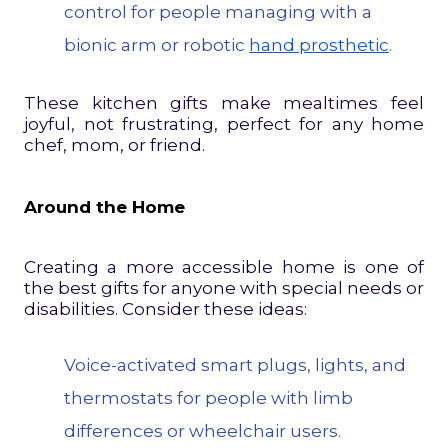
control for people managing with a
bionic arm or robotic
hand prosthetic
.
These kitchen gifts make mealtimes feel
joyful, not frustrating, perfect for any home
chef, mom, or friend.
Around the Home
Creating a more accessible home is one of
the best gifts for anyone with special needs or
disabilities. Consider these ideas:
Voice-activated smart plugs, lights, and
thermostats for people with limb
differences or wheelchair users.