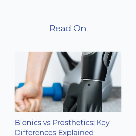
Read On
Bionics vs Prosthetics: Key
Differences Explained