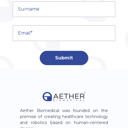
Aether Biomedical was founded on the
premise of creating healthcare technology
and robotics based on human-centered