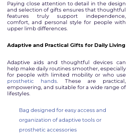
Paying close attention to detail in the design
and selection of gifts ensures that thoughtful
features truly support independence,
comfort, and personal style for people with
upper limb differences.
Adaptive and Practical Gifts for Daily Living
Adaptive aids and thoughtful devices can
help make daily routines smoother, especially
for people with limited mobility or who use
prosthetic hands
. These are practical,
empowering, and suitable for a wide range of
lifestyles.
Bag designed for easy access and
organization of adaptive tools or
prosthetic accessories