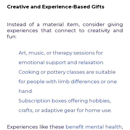
Creative and Experience-Based Gifts
Instead of a material item, consider giving
experiences that connect to creativity and
fun:
Art, music, or therapy sessions for
emotional support and relaxation.
Cooking or pottery classes are suitable
for people with limb differences or one
hand.
Subscription boxes offering hobbies,
crafts, or adaptive gear for home use.
Experiences like these
benefit mental health
,