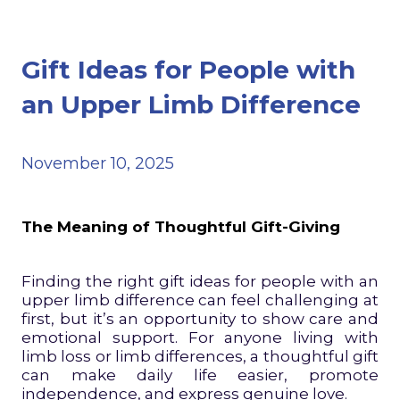
Gift Ideas for People with
an Upper Limb Difference
November 10, 2025
The Meaning of Thoughtful Gift-Giving
Finding the right gift ideas for people with an
upper limb difference can feel challenging at
first, but it’s an opportunity to show care and
emotional support. For anyone living with
limb loss or limb differences, a thoughtful gift
can make daily life easier, promote
independence, and express genuine love.