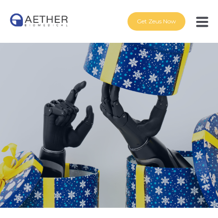
Get Zeus Now