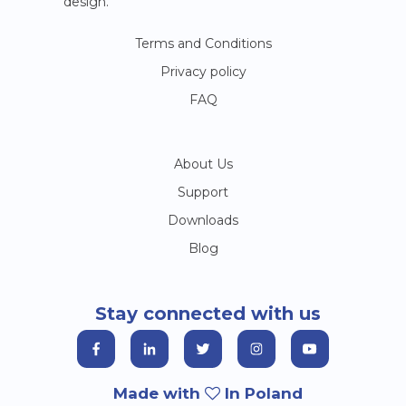
design.
Terms and Conditions
Privacy policy
FAQ
About Us
Support
Downloads
Blog
Stay connected with us
Made with
In Poland