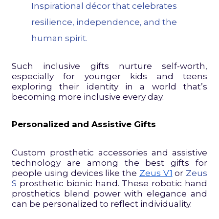
Inspirational décor that celebrates
resilience, independence, and the
human spirit.
Such inclusive gifts nurture self-worth,
especially for younger kids and teens
exploring their identity in a world that’s
becoming more inclusive every day.
Personalized and Assistive Gifts
Custom prosthetic accessories and assistive
technology are among the best gifts for
people using devices like the
Zeus V1
or
Zeus
S
prosthetic bionic hand. These robotic hand
prosthetics blend power with elegance and
can be personalized to reflect individuality.