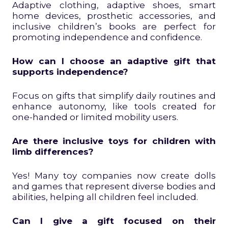
Adaptive clothing, adaptive shoes, smart
home devices, prosthetic accessories, and
inclusive children’s books are perfect for
promoting independence and confidence.
How can I choose an adaptive gift that
supports independence?
Focus on gifts that simplify daily routines and
enhance autonomy, like tools created for
one-handed or limited mobility users.
Are there inclusive toys for children with
limb differences?
Yes! Many toy companies now create dolls
and games that represent diverse bodies and
abilities, helping all children feel included.
Can I give a gift focused on their