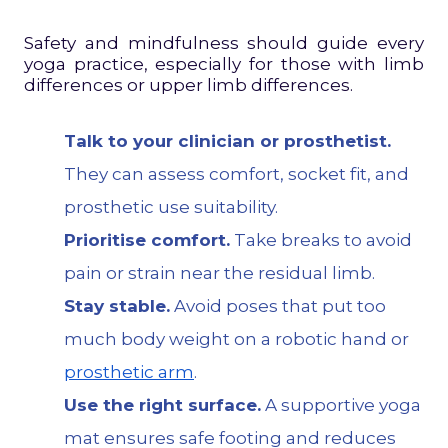
Safety and mindfulness should guide every
yoga practice, especially for those with limb
differences or upper limb differences.
Talk to your clinician or prosthetist.
They can assess comfort, socket fit, and
prosthetic use suitability.
Prioritise comfort.
Take breaks to avoid
pain or strain near the residual limb.
Stay stable.
Avoid poses that put too
much body weight on a robotic hand or
prosthetic arm
.
Use the right surface.
A supportive yoga
mat ensures safe footing and reduces