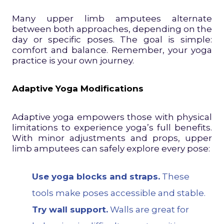
Many upper limb amputees alternate
between both approaches, depending on the
day or specific poses. The goal is simple:
comfort and balance. Remember, your yoga
practice is your own journey.
Adaptive Yoga Modifications
Adaptive yoga empowers those with physical
limitations to experience yoga’s full benefits.
With minor adjustments and props, upper
limb amputees can safely explore every pose:
Use yoga blocks and straps.
These
tools make poses accessible and stable.
Try wall support.
Walls are great for