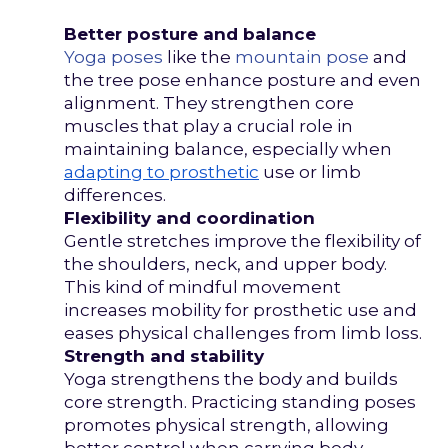
Better posture and balance
Yoga poses
like the
mountain pose
and
the tree pose enhance posture and even
alignment. They strengthen core
muscles that play a crucial role in
maintaining balance, especially when
adapting to prosthetic
use or limb
differences.
Flexibility and coordination
Gentle stretches improve the flexibility of
the shoulders, neck, and upper body.
This kind of mindful movement
increases mobility for prosthetic use and
eases physical challenges from limb loss.
Strength and stability
Yoga strengthens the body and builds
core strength. Practicing standing poses
promotes physical strength, allowing