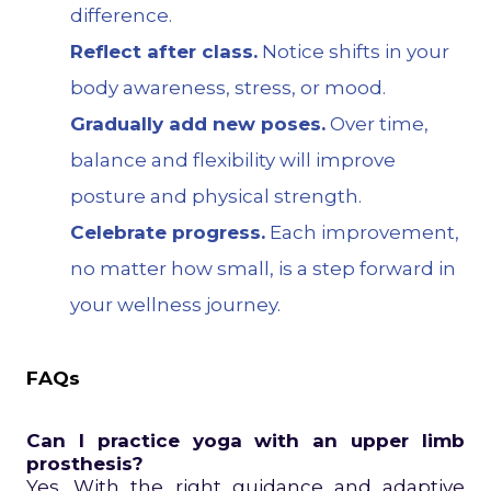
difference.
Reflect after class.
Notice shifts in your
body awareness, stress, or mood.
Gradually add new poses.
Over time,
balance and flexibility will improve
posture and physical strength.
Celebrate progress.
Each improvement,
no matter how small, is a step forward in
your wellness journey.
FAQs
Can I practice yoga with an upper limb
prosthesis?
Yes. With the right guidance and adaptive