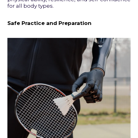
for all body types.
Safe Practice and Preparation