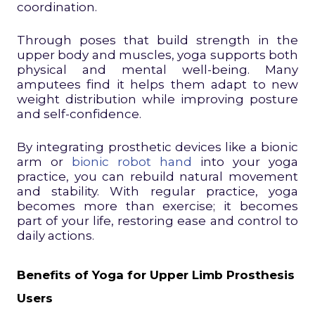
coordination.
Through poses that build strength in the
upper body and muscles, yoga supports both
physical and mental well-being. Many
amputees find it helps them adapt to new
weight distribution while improving posture
and self-confidence.
By integrating prosthetic devices like a bionic
arm or
bionic robot hand
into your yoga
practice, you can rebuild natural movement
and stability. With regular practice, yoga
becomes more than exercise; it becomes
part of your life, restoring ease and control to
daily actions.
Benefits of Yoga for Upper Limb Prosthesis
Users