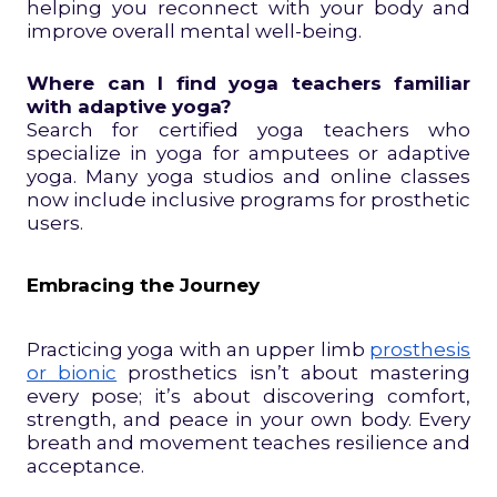
helping you reconnect with your body and
improve overall mental well-being.
Where can I find yoga teachers familiar
with adaptive yoga?
Search for certified yoga teachers who
specialize in yoga for amputees or adaptive
yoga. Many yoga studios and online classes
now include inclusive programs for prosthetic
users.
Embracing the Journey
Practicing yoga with an upper limb
prosthesis
or bionic
prosthetics isn’t about mastering
every pose; it’s about discovering comfort,
strength, and peace in your own body. Every
breath and movement teaches resilience and
acceptance.