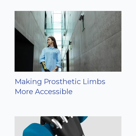
Making Prosthetic Limbs
More Accessible