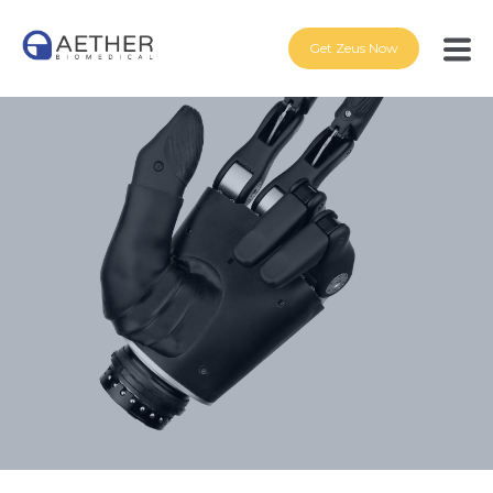
Get Zeus Now