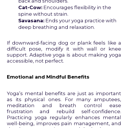
back and shoulders.
Cat-Cow:
Encourages flexibility in the
spine without strain.
Savasana:
Ends your yoga practice with
deep breathing and relaxation.
If downward-facing dog or plank feels like a
difficult pose, modify it with wall or knee
support. Adaptive yoga is about making yoga
accessible, not perfect.
Emotional and Mindful Benefits
Yoga’s mental benefits are just as important
as its physical ones. For many amputees,
meditation and breath control ease
frustration and rebuild self-confidence.
Practicing yoga regularly enhances mental
well-being, improves pain management, and