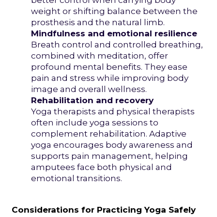
better control when carrying body
weight or shifting balance between the
prosthesis and the natural limb.
Mindfulness and emotional resilience
Breath control and controlled breathing,
combined with meditation, offer
profound mental benefits. They ease
pain and stress while improving body
image and overall wellness.
Rehabilitation and recovery
Yoga therapists and physical therapists
often include yoga sessions to
complement rehabilitation. Adaptive
yoga encourages body awareness and
supports pain management, helping
amputees face both physical and
emotional transitions.
Considerations for Practicing Yoga Safely