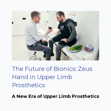
The Future of Bionics: Zeus
Hand in Upper Limb
Prosthetics
A New Era of Upper Limb Prosthetics