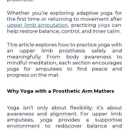
Whether you’re exploring adaptive yoga for
the first time or returning to movement after
upper limb amputation
, practicing
yoga
can
help restore balance, control, and inner calm.
This article explores how to practice yoga with
an upper limb prosthesis safely and
meaningfully. From body awareness to
mindful meditation, each section encourages
yoga for amputees to find peace and
progress on the mat.
Why Yoga with a Prosthetic Arm Matters
Yoga isn’t only about flexibility; it’s about
awareness and alignment. For upper limb
amputees, yoga provides a supportive
environment to rediscover balance and