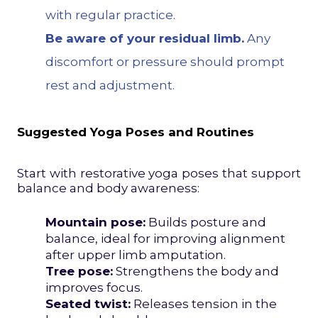
with regular practice.
Be aware of your residual limb.
Any
discomfort or pressure should prompt
rest and adjustment.
Suggested Yoga Poses and Routines
Start with restorative yoga poses that support
balance and body awareness:
Mountain pose:
Builds posture and
balance, ideal for improving alignment
after upper limb amputation.
Tree pose:
Strengthens the body and
improves focus.
Seated twist:
Releases tension in the