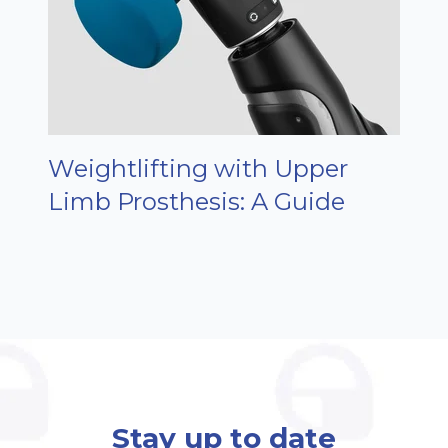
Weightlifting with Upper
Limb Prosthesis: A Guide
Stay up to date