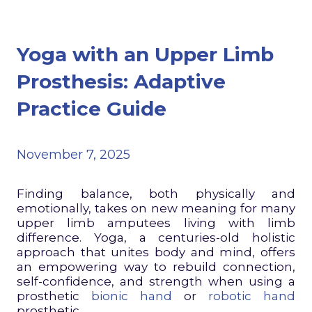
Yoga with an Upper Limb
Prosthesis: Adaptive
Practice Guide
November 7, 2025
Finding balance, both physically and
emotionally, takes on new meaning for many
upper limb amputees living with limb
difference. Yoga, a centuries-old holistic
approach that unites body and mind, offers
an empowering way to rebuild connection,
self-confidence, and strength when using a
prosthetic
bionic hand
or
robotic hand
prosthetic.