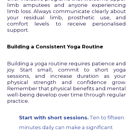
limb amputees and anyone experiencing
limb loss. Always communicate clearly about
your residual limb, prosthetic use, and
comfort levels to receive personalised
support.
Building a Consistent Yoga Routine
Building a yoga routine requires patience and
joy. Start small, commit to short yoga
sessions, and increase duration as your
physical strength and confidence grow.
Remember that physical benefits and mental
well-being develop over time through regular
practice.
Start with short sessions.
Ten to fifteen
minutes daily can make a significant