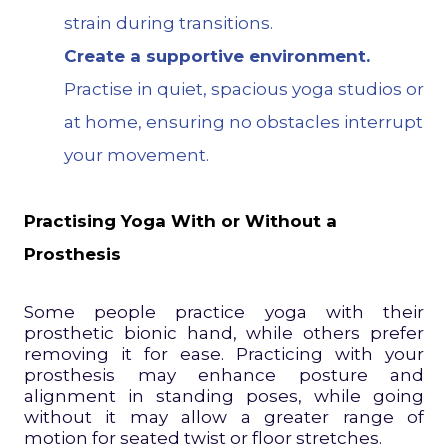
strain during transitions.
Create a supportive environment.
Practise in quiet, spacious yoga studios or
at home, ensuring no obstacles interrupt
your movement.
Practising Yoga With or Without a
Prosthesis
Some people practice yoga with their
prosthetic bionic hand, while others prefer
removing it for ease. Practicing with your
prosthesis may enhance posture and
alignment in standing poses, while going
without it may allow a greater range of
motion for seated twist or floor stretches.