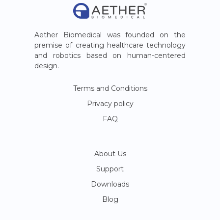
Aether Biomedical was founded on the
premise of creating healthcare technology
and robotics based on human-centered
design.
Terms and Conditions
Privacy policy
FAQ
About Us
Support
Downloads
Blog