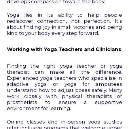
develops compassion toward the body.
Yoga lies in its ability to help people
rediscover connection, not perfection. It’s
about finding joy in small victories and being
kind to your body every step forward.
Working with Yoga Teachers and Clinicians
Finding the right yoga teacher or yoga
therapist can make all the difference.
Experienced yoga teachers who specialise in
adaptive yoga or yoga for amputees
understand how to adjust poses safely. Many
work closely with physical therapists or
prosthetists to ensure a supportive
environment for learning.
Online classes and in-person yoga studios
offer inclusive programs that welcome upper