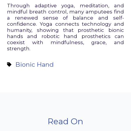
Through adaptive yoga, meditation, and
mindful breath control, many amputees find
a renewed sense of balance and self-
confidence. Yoga connects technology and
humanity, showing that prosthetic bionic
hands and robotic hand prosthetics can
coexist with mindfulness, grace, and
strength.
Bionic Hand
Read On