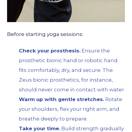
Before starting yoga sessions:
Check your prosthesis.
Ensure the
prosthetic bionic hand or robotic hand
fits comfortably, dry, and secure. The
Zeus
bionic prosthetics, for instance,
should never come in contact with water.
Warm up with gentle stretches.
Rotate
your shoulders, flex your right arm, and
breathe deeply to prepare.
Take your time.
Build strength gradually