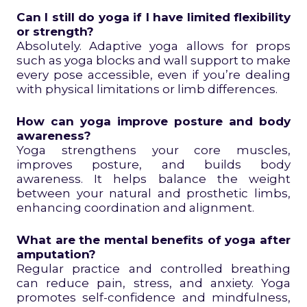
Can I still do yoga if I have limited flexibility
or strength?
Absolutely. Adaptive yoga allows for props
such as yoga blocks and wall support to make
every pose accessible, even if you’re dealing
with physical limitations or limb differences.
How can yoga improve posture and body
awareness?
Yoga strengthens your core muscles,
improves posture, and builds body
awareness. It helps balance the weight
between your natural and prosthetic limbs,
enhancing coordination and alignment.
What are the mental benefits of yoga after
amputation?
Regular practice and controlled breathing
can reduce pain, stress, and anxiety. Yoga
promotes self-confidence and mindfulness,