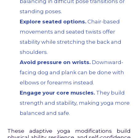
balancing in difficult pose transitions or
standing poses.
Explore seated options.
Chair-based
movements and seated twists offer
stability while stretching the back and
shoulders.
Avoid pressure on wrists.
Downward-
facing dog and plank can be done with
elbows or forearms instead.
Engage your core muscles.
They build
strength and stability, making yoga more
balanced and safe.
These adaptive yoga modifications build
physical ability, resilience, and self-confidence