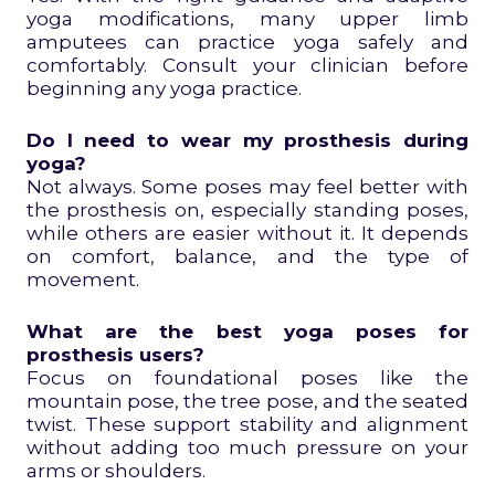
yoga modifications, many upper limb
amputees can practice yoga safely and
comfortably. Consult your clinician before
beginning any yoga practice.
Do I need to wear my prosthesis during
yoga?
Not always. Some poses may feel better with
the prosthesis on, especially standing poses,
while others are easier without it. It depends
on comfort, balance, and the type of
movement.
What are the best yoga poses for
prosthesis users?
Focus on foundational poses like the
mountain pose, the tree pose, and the seated
twist. These support stability and alignment
without adding too much pressure on your
arms or shoulders.