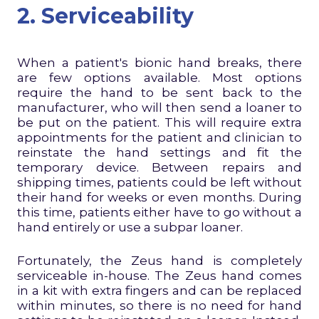
2. Serviceability
When a patient's bionic hand breaks, there
are few options available. Most options
require the hand to be sent back to the
manufacturer, who will then send a loaner to
be put on the patient. This will require extra
appointments for the patient and clinician to
reinstate the hand settings and fit the
temporary device. Between repairs and
shipping times, patients could be left without
their hand for weeks or even months. During
this time, patients either have to go without a
hand entirely or use a subpar loaner.
Fortunately, the Zeus hand is completely
serviceable in-house. The Zeus hand comes
in a kit with extra fingers and can be replaced
within minutes, so there is no need for hand