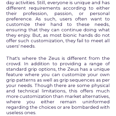
day activities. Still, everyone is unique and has
different requirements according to either
their profession, passion, or personal
preference. As such, users often want to
customize their hand to these needs,
ensuring that they can continue doing what
they enjoy. But, as most bionic hands do not
offer such customization, they fail to meet all
users' needs.
That's where the Zeus is different from the
crowd. In addition to providing a range of
standard grip options, the Zeus has a unique
feature where you can customize your own
grip patterns as well as grip sequences as per
your needs. Though there are some physical
and technical limitations, this offers much
more customization than market alternatives,
where you either remain uninformed
regarding the choices or are bombarded with
useless ones.