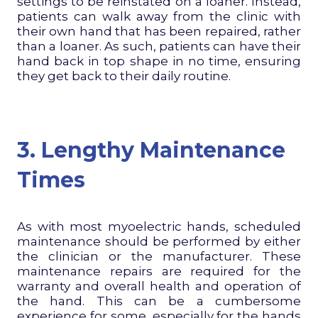
settings to be reinstated on a loaner. Instead,
patients can walk away from the clinic with
their own hand that has been repaired, rather
than a loaner. As such, patients can have their
hand back in top shape in no time, ensuring
they get back to their daily routine.
3. Lengthy Maintenance
Times
As with most myoelectric hands, scheduled
maintenance should be performed by either
the clinician or the manufacturer. These
maintenance repairs are required for the
warranty and overall health and operation of
the hand. This can be a cumbersome
experience for some, especially for the hands