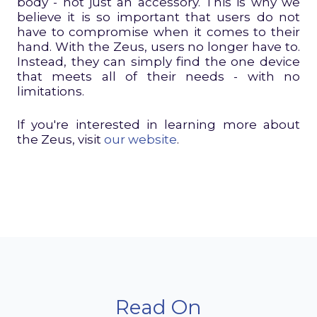
body - not just an accessory. This is why we
believe it is so important that users do not
have to compromise when it comes to their
hand. With the Zeus, users no longer have to.
Instead, they can simply find the one device
that meets all of their needs - with no
limitations.
If you're interested in learning more about
the Zeus, visit
our website
.
Read On