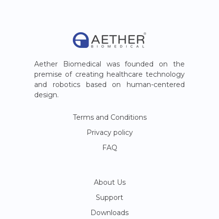
Aether Biomedical was founded on the
premise of creating healthcare technology
and robotics based on human-centered
design.
Terms and Conditions
Privacy policy
FAQ
About Us
Support
Downloads