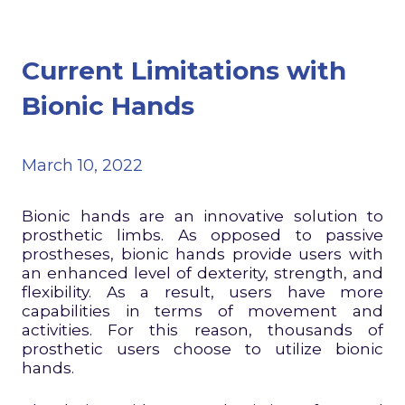
Current Limitations with
Bionic Hands
March 10, 2022
Bionic hands are an innovative solution to
prosthetic limbs. As opposed to passive
prostheses, bionic hands provide users with
an enhanced level of dexterity, strength, and
flexibility. As a result, users have more
capabilities in terms of movement and
activities. For this reason, thousands of
prosthetic users choose to utilize bionic
hands.