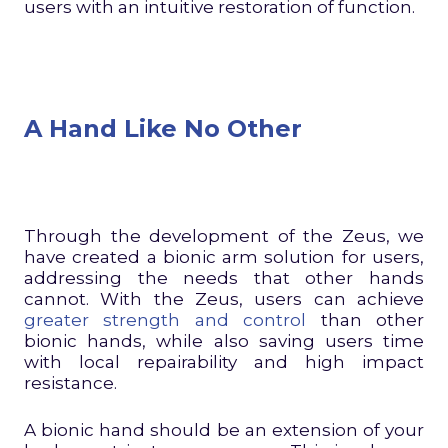
users with an intuitive restoration of function.
A Hand Like No Other
Through the development of the Zeus, we
have created a bionic arm solution for users,
addressing the needs that other hands
cannot. With the Zeus, users can achieve
greater strength and control
than other
bionic hands, while also saving users time
with local repairability and high impact
resistance.
A bionic hand should be an extension of your