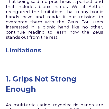
That being said, no prosthesis is perfect, and
that includes bionic hands. We at Aether
recognized the limitations that many bionic
hands have and made it our mission to
overcome them with the Zeus. For users
interested in a bionic hand like no other,
continue reading to learn how the Zeus
stands out from the rest.
Limitations
1. Grips Not Strong
Enough
As multi-articulating myoelectric hands are