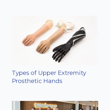
Types of Upper Extremity
Prosthetic Hands