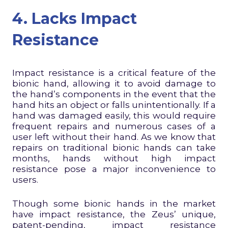
4. Lacks Impact
Resistance
Impact resistance is a critical feature of the
bionic hand, allowing it to avoid damage to
the hand’s components in the event that the
hand hits an object or falls unintentionally. If a
hand was damaged easily, this would require
frequent repairs and numerous cases of a
user left without their hand. As we know that
repairs on traditional bionic hands can take
months, hands without high impact
resistance pose a major inconvenience to
users.
Though some bionic hands in the market
have impact resistance, the Zeus’ unique,
patent-pending, impact resistance