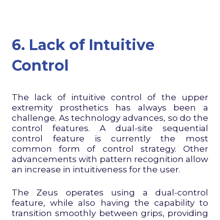
6. Lack of Intuitive
Control
The lack of intuitive control of the upper
extremity prosthetics has always been a
challenge. As technology advances, so do the
control features. A dual-site sequential
control feature is currently the most
common form of control strategy. Other
advancements with pattern recognition allow
an increase in intuitiveness for the user.
The Zeus operates using a dual-control
feature, while also having the capability to
transition smoothly between grips, providing