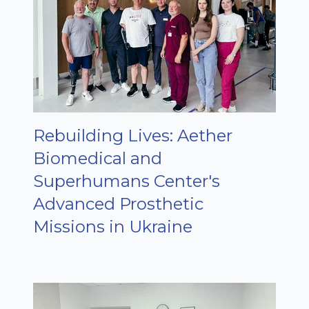
Rebuilding Lives: Aether
Biomedical and
Superhumans Center's
Advanced Prosthetic
Missions in Ukraine