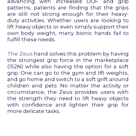
advancing with increased DOF and grip
patterns, patients are finding that the grips
are still not strong enough for their heavy-
duty activities. Whether users are looking to
lift heavy objects or even simply support their
own body weight, many bionic hands fail to
fulfill these needs.
The Zeus
hand solves this problem by having
the strongest grip force in the marketplace
(152N) while also having the option for a soft
grip. One can go to the gym and lift weights,
and go home and switch to a soft grift around
children and pets. No matter the activity or
circumstance, the Zeus provides users with
the strength they need to lift heavy objects
with confidence and lighten their grip for
more delicate tasks.