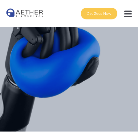
Get Zeus Now