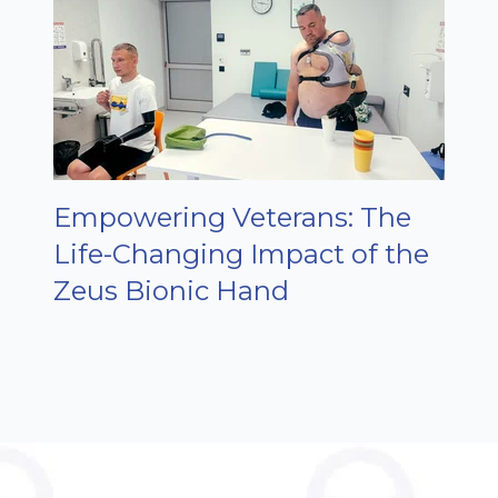
Empowering Veterans: The
Life-Changing Impact of the
Zeus Bionic Hand