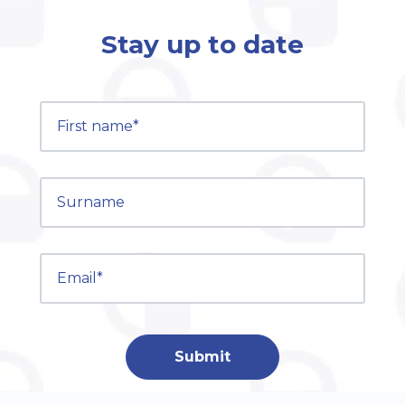
Stay up to date