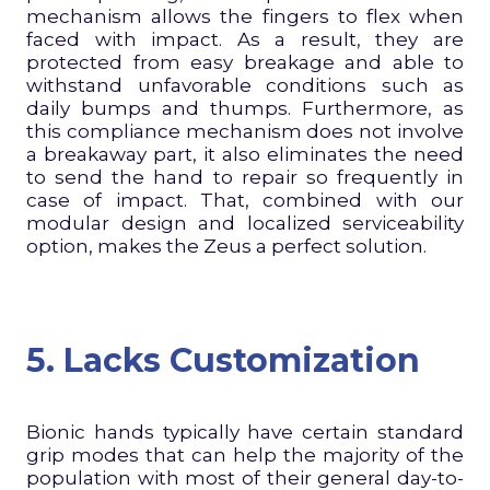
mechanism allows the fingers to flex when
faced with impact. As a result, they are
protected from easy breakage and able to
withstand unfavorable conditions such as
daily bumps and thumps. Furthermore, as
this compliance mechanism does not involve
a breakaway part, it also eliminates the need
to send the hand to repair so frequently in
case of impact. That, combined with our
modular design and localized serviceability
option, makes the Zeus a perfect solution.
5. Lacks Customization
Bionic hands typically have certain standard
grip modes that can help the majority of the
population with most of their general day-to-