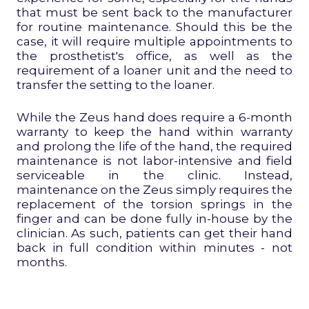
that must be sent back to the manufacturer
for routine maintenance. Should this be the
case, it will require multiple appointments to
the prosthetist's office, as well as the
requirement of a loaner unit and the need to
transfer the setting to the loaner.
While the Zeus hand does require a 6-month
warranty to keep the hand within warranty
and prolong the life of the hand, the required
maintenance is not labor-intensive and field
serviceable in the clinic. Instead,
maintenance on the Zeus simply requires the
replacement of the torsion springs in the
finger and can be done fully in-house by the
clinician. As such, patients can get their hand
back in full condition within minutes - not
months.