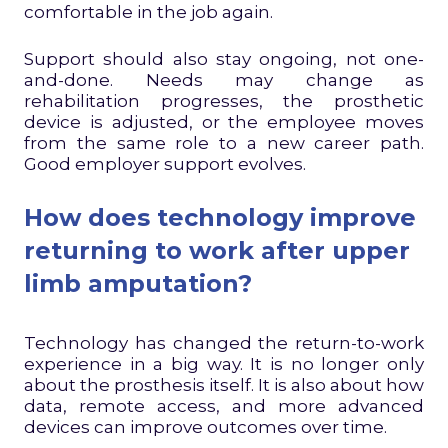
comfortable in the job again.
Support should also stay ongoing, not one-
and-done. Needs may change as
rehabilitation progresses, the prosthetic
device is adjusted, or the employee moves
from the same role to a new career path.
Good employer support evolves.
How does technology improve
returning to work after upper
limb amputation?
Technology has changed the return-to-work
experience in a big way. It is no longer only
about the prosthesis itself. It is also about how
data, remote access, and more advanced
devices can improve outcomes over time.