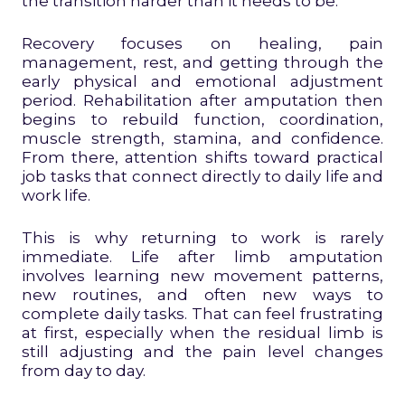
the transition harder than it needs to be.
Recovery focuses on healing, pain
management, rest, and getting through the
early physical and emotional adjustment
period. Rehabilitation after amputation then
begins to rebuild function, coordination,
muscle strength, stamina, and confidence.
From there, attention shifts toward practical
job tasks that connect directly to daily life and
work life.
This is why returning to work is rarely
immediate. Life after limb amputation
involves learning new movement patterns,
new routines, and often new ways to
complete daily tasks. That can feel frustrating
at first, especially when the residual limb is
still adjusting and the pain level changes
from day to day.