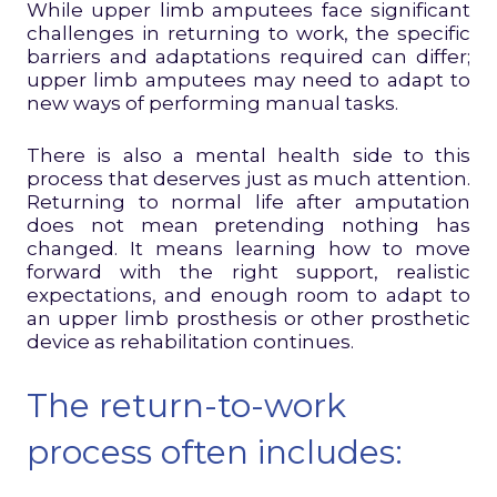
While upper limb amputees face significant
challenges in returning to work, the specific
barriers and adaptations required can differ;
upper limb amputees may need to adapt to
new ways of performing manual tasks.
There is also a mental health side to this
process that deserves just as much attention.
Returning to normal life after amputation
does not mean pretending nothing has
changed. It means learning how to move
forward with the right support, realistic
expectations, and enough room to adapt to
an upper limb prosthesis or other prosthetic
device as rehabilitation continues.
The return-to-work
process often includes: