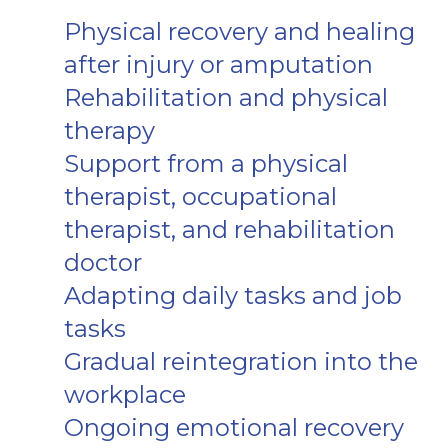
Physical recovery and healing
after injury or amputation
Rehabilitation and physical
therapy
Support from a physical
therapist, occupational
therapist, and rehabilitation
doctor
Adapting daily tasks and job
tasks
Gradual reintegration into the
workplace
Ongoing emotional recovery