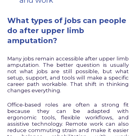
and work
What types of jobs can people
do after upper limb
amputation?
Many jobs remain accessible after upper limb
amputation. The better question is usually
not what jobs are still possible, but what
setup, support, and tools will make a specific
career path workable. That shift in thinking
changes everything.
Office-based roles are often a strong fit
because they can be adapted with
ergonomic tools, flexible workflows, and
assistive technology. Remote work can also
reduce commuting strain and make it easier