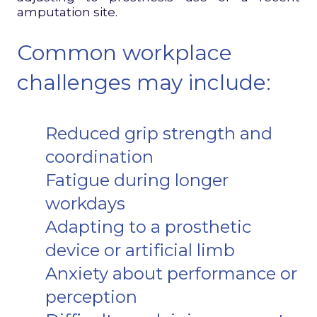
amputation site.
Common workplace
challenges may include:
Reduced grip strength and
coordination
Fatigue during longer
workdays
Adapting to a prosthetic
device or artificial limb
Anxiety about performance or
perception