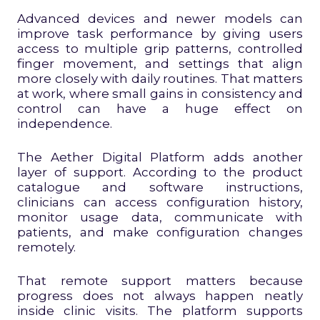
Advanced devices and newer models can
improve task performance by giving users
access to multiple grip patterns, controlled
finger movement, and settings that align
more closely with daily routines. That matters
at work, where small gains in consistency and
control can have a huge effect on
independence.
The Aether Digital Platform adds another
layer of support. According to the product
catalogue and software instructions,
clinicians can access configuration history,
monitor usage data, communicate with
patients, and make configuration changes
remotely.
That remote support matters because
progress does not always happen neatly
inside clinic visits. The platform supports