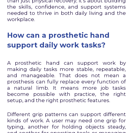
than just physical recovery; it’s about building
the skills, confidence, and support systems
needed to thrive in both daily living and the
workplace.
How can a prosthetic hand
support daily work tasks?
A prosthetic hand can support work by
making daily tasks more stable, repeatable,
and manageable. That does not mean a
prosthesis can fully replace every function of
a natural limb. It means more job tasks
become possible with practice, the right
setup, and the right prosthetic features.
Different grip patterns can support different
kinds of work. A user may need one grip for
typing, another for holding objects steady,
and another for operating tools or managing