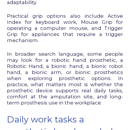
adaptability.
Practical grip options also include Active
Index for keyboard work, Mouse Grip for
operating a computer mouse, and Trigger
Grip for appliances that require a trigger
mechanism.
In broader search language, some people
may look for a robotic hand prosthetic, a
Robotic Hand, a bionic hand, a bionic robot
hand, a bionic arm, or bionic prosthetics
when exploring prosthetic options. In
practice, what matters most is whether the
prosthetic device supports real daily tasks,
comfort at the amputation site, and long-
term prosthesis use in the workplace.
Daily work tasks a