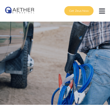
Get Zeus Now