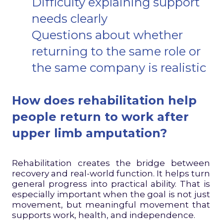
Difficulty explaining support
needs clearly
Questions about whether
returning to the same role or
the same company is realistic
How does rehabilitation help
people return to work after
upper limb amputation?
Rehabilitation creates the bridge between
recovery and real-world function. It helps turn
general progress into practical ability. That is
especially important when the goal is not just
movement, but meaningful movement that
supports work, health, and independence.