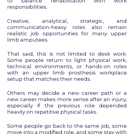
to balance rehabilitation with work
responsibilities.
Creative, analytical, strategic, and
communication-heavy roles also remain
realistic job opportunities for many upper
limb amputees.
That said, this is not limited to desk work.
Some people return to light physical work,
technical environments, or hands-on roles
with an upper limb prosthesis workplace
setup that matches their needs.
Others may decide a new career path or a
new career makes more sense after an injury,
especially if the previous role depended
heavily on repetitive physical tasks.
Some people go back to the same job, some
move into a modified role, and some stay with