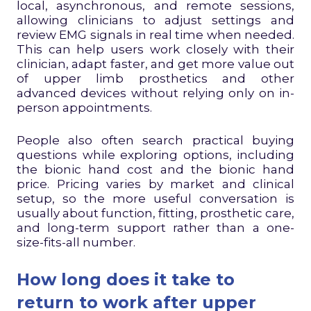
local, asynchronous, and remote sessions,
allowing clinicians to adjust settings and
review EMG signals in real time when needed.
This can help users work closely with their
clinician, adapt faster, and get more value out
of upper limb prosthetics and other
advanced devices without relying only on in-
person appointments.
People also often search practical buying
questions while exploring options, including
the bionic hand cost and the bionic hand
price. Pricing varies by market and clinical
setup, so the more useful conversation is
usually about function, fitting, prosthetic care,
and long-term support rather than a one-
size-fits-all number.
How long does it take to
return to work after upper