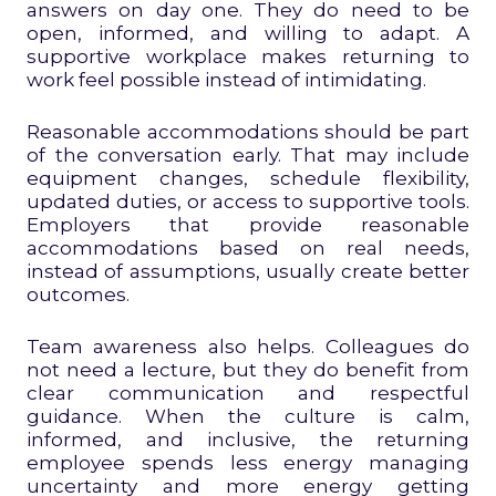
answers on day one. They do need to be
open, informed, and willing to adapt. A
supportive workplace makes returning to
work feel possible instead of intimidating.
Reasonable accommodations should be part
of the conversation early. That may include
equipment changes, schedule flexibility,
updated duties, or access to supportive tools.
Employers that provide reasonable
accommodations based on real needs,
instead of assumptions, usually create better
outcomes.
Team awareness also helps. Colleagues do
not need a lecture, but they do benefit from
clear communication and respectful
guidance. When the culture is calm,
informed, and inclusive, the returning
employee spends less energy managing
uncertainty and more energy getting