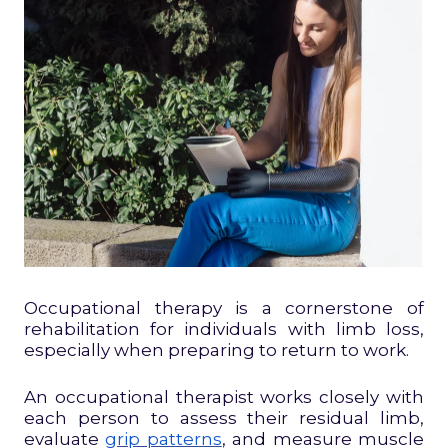
Occupational therapy is a cornerstone of
rehabilitation for individuals with limb loss,
especially when preparing to return to work.
An occupational therapist works closely with
each person to assess their residual limb,
evaluate
grip patterns
, and measure muscle