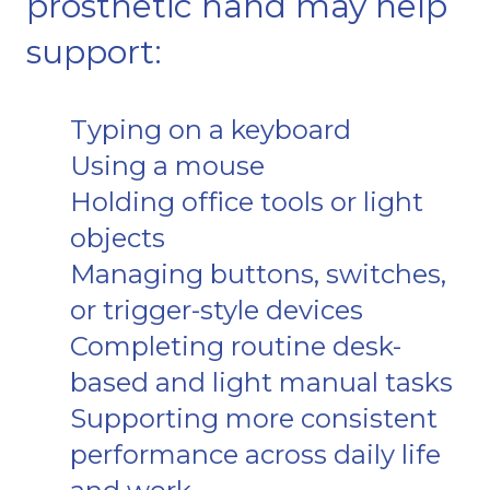
prosthetic hand may help
support:
Typing on a keyboard
Using a mouse
Holding office tools or light
objects
Managing buttons, switches,
or trigger-style devices
Completing routine desk-
based and light manual tasks
Supporting more consistent
performance across daily life