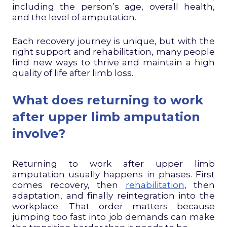
including the person’s age, overall health,
and the level of amputation.
Each recovery journey is unique, but with the
right support and rehabilitation, many people
find new ways to thrive and maintain a high
quality of life after limb loss.
What does returning to work
after upper limb amputation
involve?
Returning to work after upper limb
amputation usually happens in phases. First
comes recovery, then
rehabilitation
, then
adaptation, and finally reintegration into the
workplace. That order matters because
jumping too fast into job demands can make