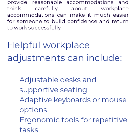
provide reasonable accommodations and
think carefully about workplace
accommodations can make it much easier
for someone to build confidence and return
to work successfully.
Helpful workplace
adjustments can include:
Adjustable desks and
supportive seating
Adaptive keyboards or mouse
options
Ergonomic tools for repetitive
tasks