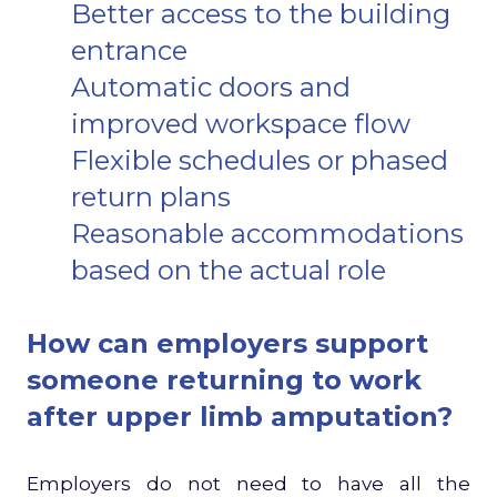
Better access to the building
entrance
Automatic doors and
improved workspace flow
Flexible schedules or phased
return plans
Reasonable accommodations
based on the actual role
How can employers support
someone returning to work
after upper limb amputation?
Employers do not need to have all the