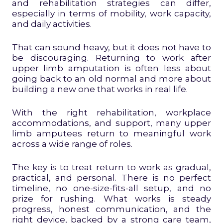
and rehabilitation strategies can differ,
especially in terms of mobility, work capacity,
and daily activities.
That can sound heavy, but it does not have to
be discouraging. Returning to work after
upper limb amputation is often less about
going back to an old normal and more about
building a new one that works in real life.
With the right rehabilitation, workplace
accommodations, and support, many upper
limb amputees return to meaningful work
across a wide range of roles.
The key is to treat return to work as gradual,
practical, and personal. There is no perfect
timeline, no one-size-fits-all setup, and no
prize for rushing. What works is steady
progress, honest communication, and the
right device, backed by a strong care team,