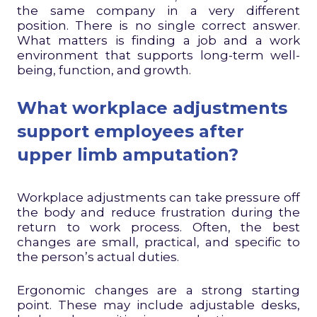
the same company in a very different
position. There is no single correct answer.
What matters is finding a job and a work
environment that supports long-term well-
being, function, and growth.
What workplace adjustments
support employees after
upper limb amputation?
Workplace adjustments can take pressure off
the body and reduce frustration during the
return to work process. Often, the best
changes are small, practical, and specific to
the person’s actual duties.
Ergonomic changes are a strong starting
point. These may include adjustable desks,