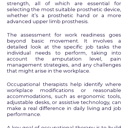
strength, all of which are essential for
selecting the most suitable prosthetic device,
whether it’s a prosthetic hand or a more
advanced upper limb prosthesis.
The assessment for work readiness goes
beyond basic movement. It involves a
detailed look at the specific job tasks the
individual needs to perform, taking into
account the amputation level, pain
management strategies, and any challenges
that might arise in the workplace.
Occupational therapists help identify where
workplace modifications or reasonable
accommodations, such as ergonomic tools,
adjustable desks, or assistive technology, can
make a real difference in daily living and job
performance.
A key goal of occupational therapy is to build