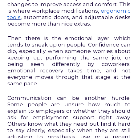
changes to improve access and comfort. This
is where workplace modifications,
ergonomic
tools
, automatic doors, and adjustable desks
become more than nice extras.
Then there is the emotional layer, which
tends to sneak up on people. Confidence can
dip, especially when someone worries about
keeping up, performing the same job, or
being seen differently by coworkers.
Emotional recovery takes time, and not
everyone moves through that stage at the
same pace.
Communication can be another hurdle.
Some people are unsure how much to
explain to employers or whether they should
ask for employment support right away.
Others know what they need but find it hard
to say clearly, especially when they are still
adjusting to prosthesis use or a recent