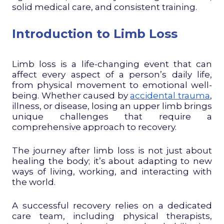
solid medical care, and consistent training.
Introduction to Limb Loss
Limb loss is a life-changing event that can
affect every aspect of a person’s daily life,
from physical movement to emotional well-
being. Whether caused by
accidental trauma
,
illness, or disease, losing an upper limb brings
unique challenges that require a
comprehensive approach to recovery.
The journey after limb loss is not just about
healing the body; it’s about adapting to new
ways of living, working, and interacting with
the world.
A successful recovery relies on a dedicated
care team, including physical therapists,