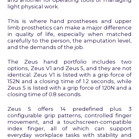
light physical work.
This is where hand prostheses and upper
limb prosthetics can make a major difference
in quality of life, especially when matched
carefully to the person, the amputation level,
and the demands of the job.
The Zeus hand portfolio includes two
options, Zeus V1 and Zeus S, and they are not
identical. Zeus V1 is listed with a grip force of
152N and a closing time of 1.2 seconds, while
Zeus S is listed with a grip force of 120N and a
closing time of 0.8 seconds.
Zeus S offers 14 predefined plus 3
configurable grip patterns, controlled finger
movement, and a touchscreen-compatible
index finger, all of which can support
everyday workplace tasks with stability and