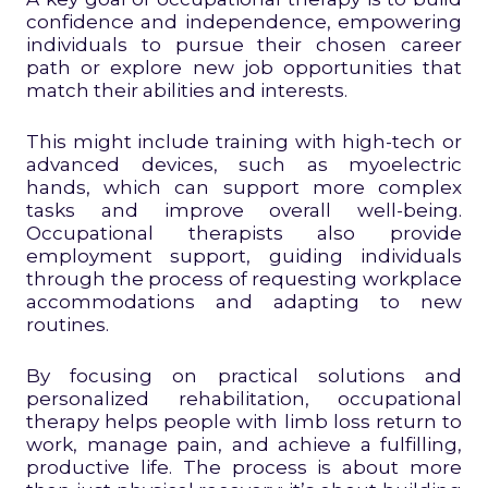
confidence and independence, empowering
individuals to pursue their chosen career
path or explore new job opportunities that
match their abilities and interests.
This might include training with high-tech or
advanced devices, such as myoelectric
hands, which can support more complex
tasks and improve overall well-being.
Occupational therapists also provide
employment support, guiding individuals
through the process of requesting workplace
accommodations and adapting to new
routines.
By focusing on practical solutions and
personalized rehabilitation, occupational
therapy helps people with limb loss return to
work, manage pain, and achieve a fulfilling,
productive life. The process is about more