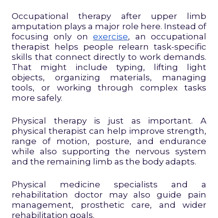
Occupational therapy after upper limb
amputation plays a major role here. Instead of
focusing only on
exercise
, an occupational
therapist helps people relearn task-specific
skills that connect directly to work demands.
That might include typing, lifting light
objects, organizing materials, managing
tools, or working through complex tasks
more safely.
Physical therapy is just as important. A
physical therapist can help improve strength,
range of motion, posture, and endurance
while also supporting the nervous system
and the remaining limb as the body adapts.
Physical medicine specialists and a
rehabilitation doctor may also guide pain
management, prosthetic care, and wider
rehabilitation goals.