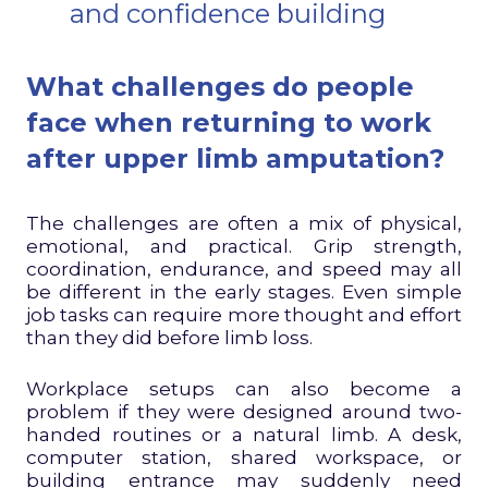
and confidence building
What challenges do people
face when returning to work
after upper limb amputation?
The challenges are often a mix of physical,
emotional, and practical. Grip strength,
coordination, endurance, and speed may all
be different in the early stages. Even simple
job tasks can require more thought and effort
than they did before limb loss.
Workplace setups can also become a
problem if they were designed around two-
handed routines or a natural limb. A desk,
computer station, shared workspace, or
building entrance may suddenly need