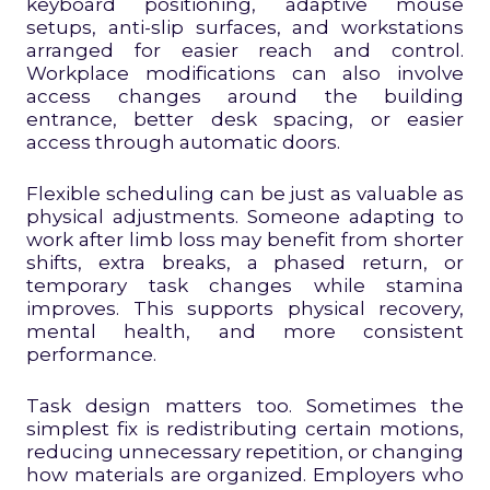
keyboard positioning, adaptive mouse
setups, anti-slip surfaces, and workstations
arranged for easier reach and control.
Workplace modifications can also involve
access changes around the building
entrance, better desk spacing, or easier
access through automatic doors.
Flexible scheduling can be just as valuable as
physical adjustments. Someone adapting to
work after limb loss may benefit from shorter
shifts, extra breaks, a phased return, or
temporary task changes while stamina
improves. This supports physical recovery,
mental health, and more consistent
performance.
Task design matters too. Sometimes the
simplest fix is redistributing certain motions,
reducing unnecessary repetition, or changing
how materials are organized. Employers who