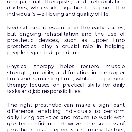
occupational therapists, and rehabilitation
doctors, who work together to support the
individual’s well-being and quality of life.
Medical care is essential in the early stages,
but ongoing rehabilitation and the use of
prosthetic devices, such as upper limb
prosthetics, play a crucial role in helping
people regain independence.
Physical therapy helps restore muscle
strength, mobility, and function in the upper
limb and remaining limb, while occupational
therapy focuses on practical skills for daily
tasks and job responsibilities.
The right prosthetic can make a significant
difference, enabling individuals to perform
daily living activities and return to work with
greater confidence. However, the success of
prosthetic use depends on many factors,