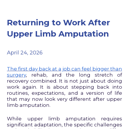
Returning to Work After
Upper Limb Amputation
April 24, 2026
The first day back at a job can feel bigger than
surgery
, rehab, and the long stretch of
recovery combined. It is not just about doing
work again. It is about stepping back into
routines, expectations, and a version of life
that may now look very different after upper
limb amputation.
While upper limb amputation requires
significant adaptation, the specific challenges