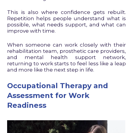
This is also where confidence gets rebuilt.
Repetition helps people understand what is
possible, what needs support, and what can
improve with time.
When someone can work closely with their
rehabilitation team, prosthetic care providers,
and mental health support network,
returning to work starts to feel less like a leap
and more like the next step in life.
Occupational Therapy and
Assessment for Work
Readiness