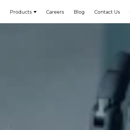
Products
Careers
Blog
Contact Us
Show submenu for Product