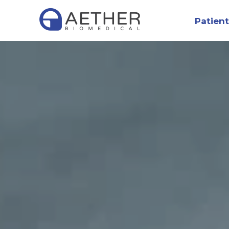
Patient