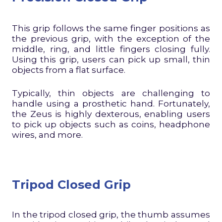
This grip follows the same finger positions as
the previous grip, with the exception of the
middle, ring, and little fingers closing fully.
Using this grip, users can pick up small, thin
objects from a flat surface.
Typically, thin objects are challenging to
handle using a prosthetic hand. Fortunately,
the Zeus is highly dexterous, enabling users
to pick up objects such as coins, headphone
wires, and more.
Tripod Closed Grip
In the tripod closed grip, the thumb assumes