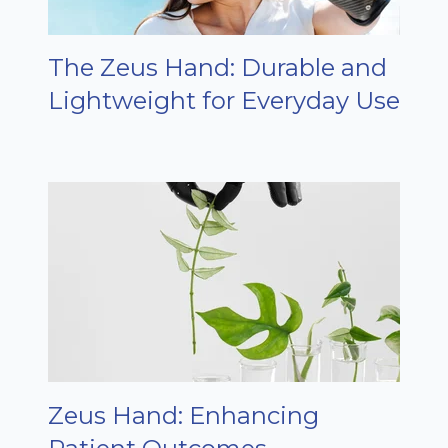
The Zeus Hand: Durable and
Lightweight for Everyday Use
Zeus Hand: Enhancing