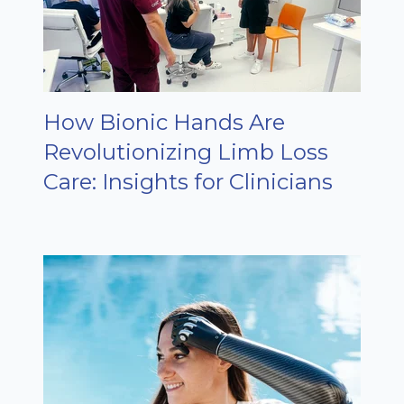
How Bionic Hands Are
Revolutionizing Limb Loss
Care: Insights for Clinicians