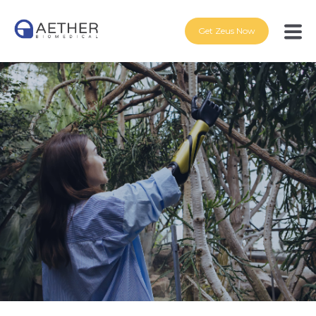
Get Zeus Now