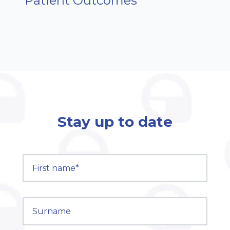
Patient Outcomes
Stay up to date