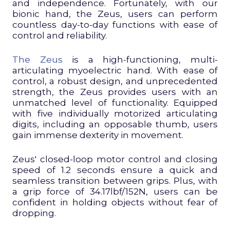
and independence. Fortunately, with our
bionic hand, the Zeus, users can perform
countless day-to-day functions with ease of
control and reliability.
The Zeus
is a high-functioning, multi-
articulating myoelectric hand. With ease of
control, a robust design, and unprecedented
strength, the Zeus provides users with an
unmatched level of functionality. Equipped
with five individually motorized articulating
digits, including an opposable thumb, users
gain immense dexterity in movement.
Zeus' closed-loop motor control and closing
speed of 1.2 seconds ensure a quick and
seamless transition between grips. Plus, with
a grip force of 34.17lbf/152N, users can be
confident in holding objects without fear of
dropping.