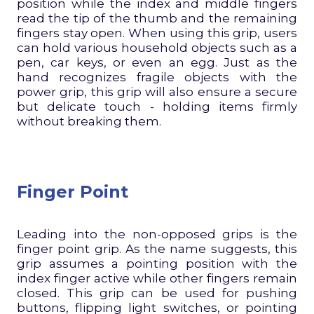
position while the index and middle fingers
read the tip of the thumb and the remaining
fingers stay open. When using this grip, users
can hold various household objects such as a
pen, car keys, or even an egg. Just as the
hand recognizes fragile objects with the
power grip, this grip will also ensure a secure
but delicate touch - holding items firmly
without breaking them.
Finger Point
Leading into the non-opposed grips is the
finger point grip. As the name suggests, this
grip assumes a pointing position with the
index finger active while other fingers remain
closed. This grip can be used for pushing
buttons, flipping light switches, or pointing