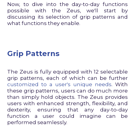
Now, to dive into the day-to-day functions
possible with the Zeus, we'll start by
discussing its selection of grip patterns and
what functions they enable.
Grip Patterns
The Zeus is fully equipped with 12 selectable
grip patterns, each of which can be further
customized to a user's unique needs
. With
these grip patterns, users can do much more
than simply hold objects. The Zeus provides
users with enhanced strength, flexibility, and
dexterity, ensuring that any day-to-day
function a user could imagine can be
performed seamlessly.