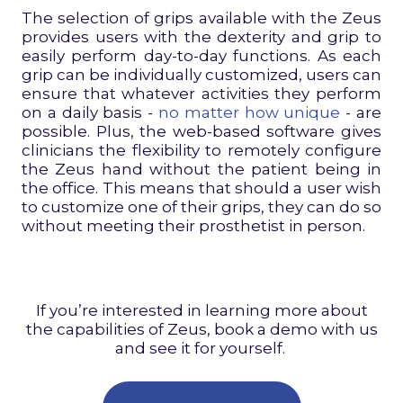
The selection of grips available with the Zeus
provides users with the dexterity and grip to
easily perform day-to-day functions. As each
grip can be individually customized, users can
ensure that whatever activities they perform
on a daily basis -
no matter how unique
- are
possible. Plus, the web-based software gives
clinicians the flexibility to remotely configure
the Zeus hand without the patient being in
the office. This means that should a user wish
to customize one of their grips, they can do so
without meeting their prosthetist in person.
If you’re interested in learning more about
the capabilities of Zeus, book a demo with us
and see it for yourself.