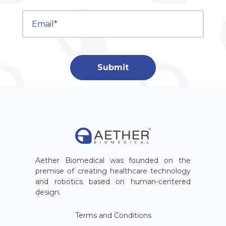
Aether Biomedical was founded on the
premise of creating healthcare technology
and robotics based on human-centered
design.
Terms and Conditions