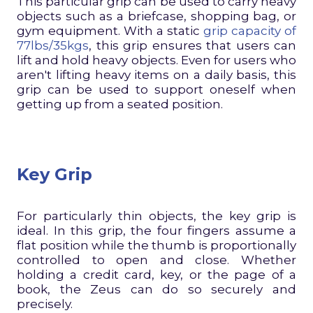
This particular grip can be used to carry heavy
objects such as a briefcase, shopping bag, or
gym equipment. With a static
grip capacity of
77lbs/35kgs
, this grip ensures that users can
lift and hold heavy objects. Even for users who
aren't lifting heavy items on a daily basis, this
grip can be used to support oneself when
getting up from a seated position.
Key Grip
For particularly thin objects, the key grip is
ideal. In this grip, the four fingers assume a
flat position while the thumb is proportionally
controlled to open and close. Whether
holding a credit card, key, or the page of a
book, the Zeus can do so securely and
precisely.