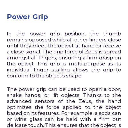
Power Grip
In the power grip position, the thumb
remains opposed while all other fingers close
until they meet the object at hand or receive
a close signal. The grip force of Zeus is spread
amongst all fingers, ensuring a firm grasp on
the object. This grip is multi-purpose as its
individual finger stalling allows the grip to
conform to the object's shape.
The power grip can be used to open a door,
shake hands, or lift objects. Thanks to the
advanced sensors of the Zeus, the hand
optimizes the force applied to the object
based on its features. For example, a soda can
or wine glass can be held with a firm but
delicate touch. This ensures that the object is