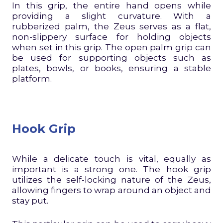
In this grip, the entire hand opens while
providing a slight curvature. With a
rubberized palm, the Zeus serves as a flat,
non-slippery surface for holding objects
when set in this grip. The open palm grip can
be used for supporting objects such as
plates, bowls, or books, ensuring a stable
platform.
Hook Grip
While a delicate touch is vital, equally as
important is a strong one. The hook grip
utilizes the self-locking nature of the Zeus,
allowing fingers to wrap around an object and
stay put.