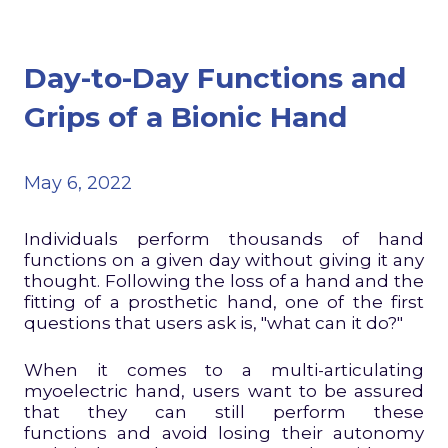
Day-to-Day Functions and
Grips of a Bionic Hand
May 6, 2022
Individuals perform thousands of hand
functions on a given day without giving it any
thought. Following the loss of a hand and the
fitting of a prosthetic hand, one of the first
questions that users ask is, "what can it do?"
When it comes to a multi-articulating
myoelectric hand, users want to be assured
that they can still perform these
functions and avoid losing their autonomy