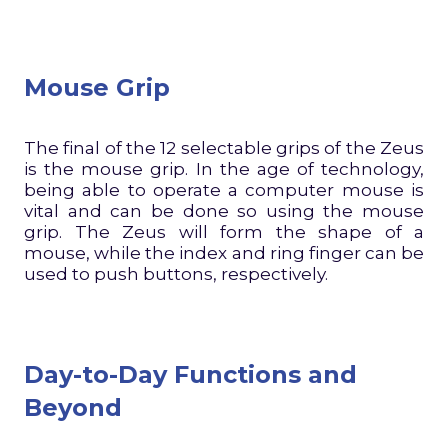
Mouse Grip
The final of the 12 selectable grips of the Zeus
is the mouse grip. In the age of technology,
being able to operate a computer mouse is
vital and can be done so using the mouse
grip. The Zeus will form the shape of a
mouse, while the index and ring finger can be
used to push buttons, respectively.
Day-to-Day Functions and
Beyond