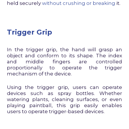
held securely
without crushing or breaking
it.
Trigger Grip
In the trigger grip, the hand will grasp an
object and conform to its shape. The index
and middle fingers are controlled
proportionally to operate the trigger
mechanism of the device.
Using the trigger grip, users can operate
devices such as spray bottles. Whether
watering plants, cleaning surfaces, or even
playing paintball, this grip easily enables
users to operate trigger-based devices.