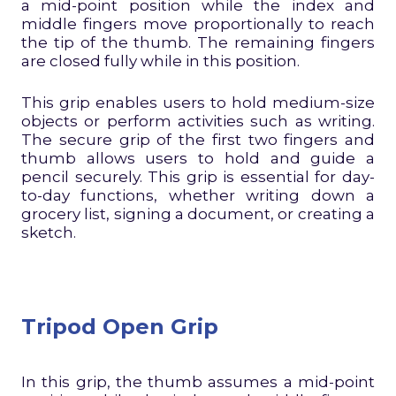
a mid-point position while the index and
middle fingers move proportionally to reach
the tip of the thumb. The remaining fingers
are closed fully while in this position.
This grip enables users to hold medium-size
objects or perform activities such as writing.
The secure grip of the first two fingers and
thumb allows users to hold and guide a
pencil securely. This grip is essential for day-
to-day functions, whether writing down a
grocery list, signing a document, or creating a
sketch.
Tripod Open Grip
In this grip, the thumb assumes a mid-point