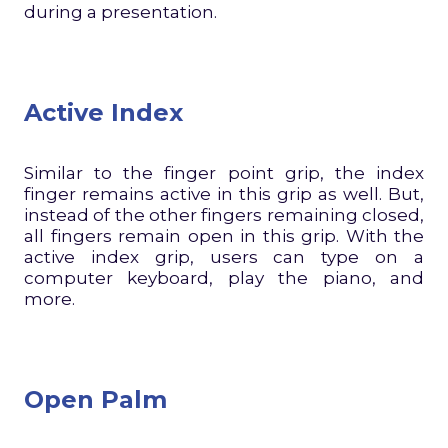
during a presentation.
Active Index
Similar to the finger point grip, the index
finger remains active in this grip as well. But,
instead of the other fingers remaining closed,
all fingers remain open in this grip. With the
active index grip, users can type on a
computer keyboard, play the piano, and
more.
Open Palm