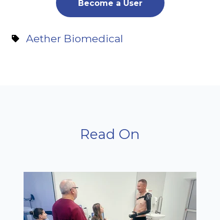
Become a User
Aether Biomedical
Read On