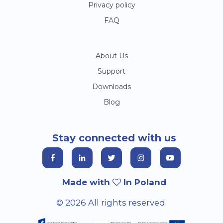
Privacy policy
FAQ
About Us
Support
Downloads
Blog
Stay connected with us
Made with
In Poland
© 2026 All rights reserved.