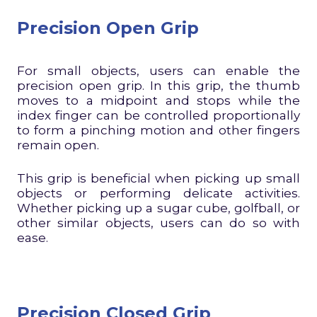
Precision Open Grip
For small objects, users can enable the
precision open grip. In this grip, the thumb
moves to a midpoint and stops while the
index finger can be controlled proportionally
to form a pinching motion and other fingers
remain open.
This grip is beneficial when picking up small
objects or performing delicate activities.
Whether picking up a sugar cube, golfball, or
other similar objects, users can do so with
ease.
Precision Closed Grip