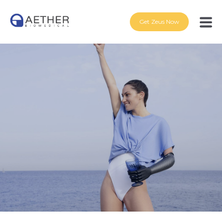
Get Zeus Now