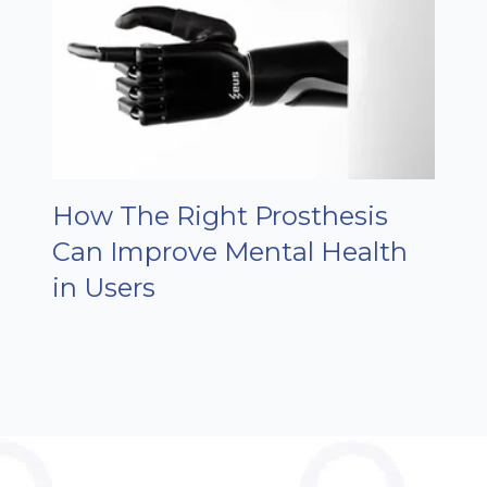
How The Right Prosthesis
Can Improve Mental Health
in Users