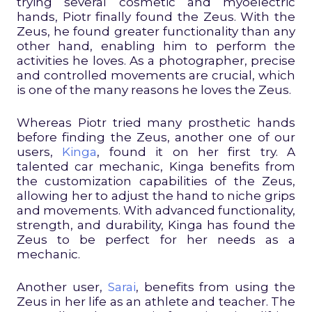
trying several cosmetic and myoelectric
hands, Piotr finally found the Zeus. With the
Zeus, he found greater functionality than any
other hand, enabling him to perform the
activities he loves. As a photographer, precise
and controlled movements are crucial, which
is one of the many reasons he loves the Zeus.
Whereas Piotr tried many prosthetic hands
before finding the Zeus, another one of our
users,
Kinga
, found it on her first try. A
talented car mechanic, Kinga benefits from
the customization capabilities of the Zeus,
allowing her to adjust the hand to niche grips
and movements. With advanced functionality,
strength, and durability, Kinga has found the
Zeus to be perfect for her needs as a
mechanic.
Another user,
Sarai
, benefits from using the
Zeus in her life as an athlete and teacher. The