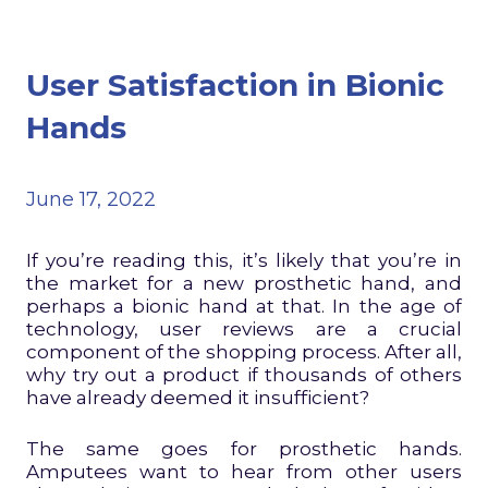
User Satisfaction in Bionic
Hands
June 17, 2022
If you’re reading this, it’s likely that you’re in
the market for a new prosthetic hand, and
perhaps a bionic hand at that. In the age of
technology, user reviews are a crucial
component of the shopping process. After all,
why try out a product if thousands of others
have already deemed it insufficient?
The same goes for prosthetic hands.
Amputees want to hear from other users