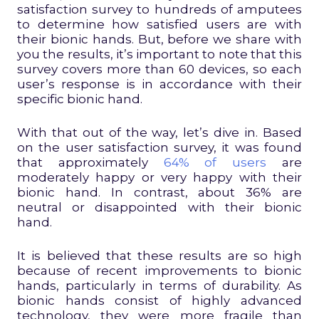
satisfaction survey to hundreds of amputees
to determine how satisfied users are with
their bionic hands. But, before we share with
you the results, it’s important to note that this
survey covers more than 60 devices, so each
user’s response is in accordance with their
specific bionic hand.
With that out of the way, let’s dive in. Based
on the user satisfaction survey, it was found
that approximately
64% of users
are
moderately happy or very happy with their
bionic hand. In contrast, about 36% are
neutral or disappointed with their bionic
hand.
It is believed that these results are so high
because of recent improvements to bionic
hands, particularly in terms of durability. As
bionic hands consist of highly advanced
technology, they were more fragile than