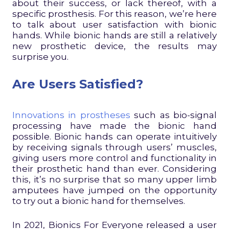
about their success, or lack thereof, with a
specific prosthesis. For this reason, we’re here
to talk about user satisfaction with bionic
hands. While bionic hands are still a relatively
new prosthetic device, the results may
surprise you.
Are Users Satisfied?
Innovations in prostheses
such as bio-signal
processing have made the bionic hand
possible. Bionic hands can operate intuitively
by receiving signals through users’ muscles,
giving users more control and functionality in
their prosthetic hand than ever. Considering
this, it’s no surprise that so many upper limb
amputees have jumped on the opportunity
to try out a bionic hand for themselves.
In 2021, Bionics For Everyone released a user