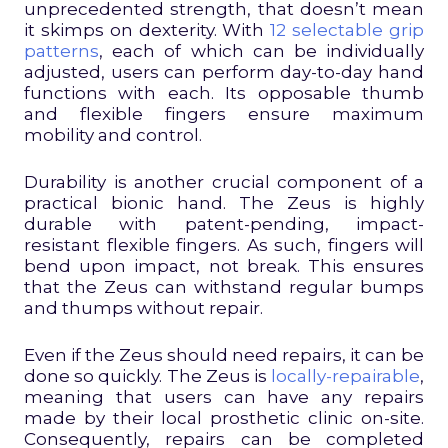
unprecedented strength, that doesn’t mean
it skimps on dexterity. With
12 selectable grip
patterns
, each of which can be individually
adjusted, users can perform day-to-day hand
functions with each. Its opposable thumb
and flexible fingers ensure maximum
mobility and control.
Durability is another crucial component of a
practical bionic hand. The Zeus is highly
durable with patent-pending, impact-
resistant flexible fingers. As such, fingers will
bend upon impact, not break. This ensures
that the Zeus can withstand regular bumps
and thumps without repair.
Even if the Zeus should need repairs, it can be
done so quickly. The Zeus is
locally-repairable
,
meaning that users can have any repairs
made by their local prosthetic clinic on-site.
Consequently, repairs can be completed