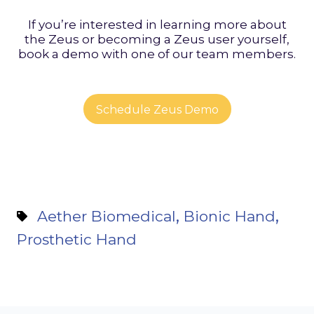
If you’re interested in learning more about
the Zeus or becoming a Zeus user yourself,
book a demo with one of our team members.
Schedule Zeus Demo
,
,
Aether Biomedical
Bionic Hand
Prosthetic Hand