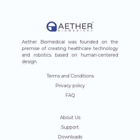
Aether Biomedical was founded on the
premise of creating healthcare technology
and robotics based on human-centered
design.
Terms and Conditions
Privacy policy
FAQ
About Us
Support
Downloads