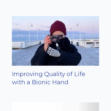
Improving Quality of Life
with a Bionic Hand