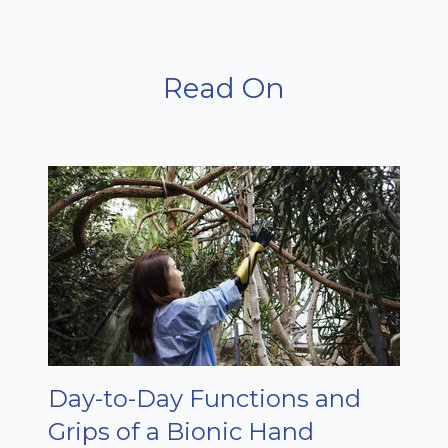
Read On
Day-to-Day Functions and
Grips of a Bionic Hand