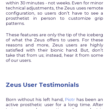
within 30 minutes - not weeks. Even for minor
technical adjustments, the Zeus uses remote
configuration, so users don’t have to see a
prosthetist in person to customize grip
patterns.
These features are only the tip of the iceberg
of what the Zeus offers to users. For these
reasons and more, Zeus users are highly
satisfied with their bionic hand. But, don’t
take that from us; instead, hear it from some
of our users.
Zeus User Testimonials
Born without his left hand,
Piotr
has been an
active prosthetic user for a long time. After