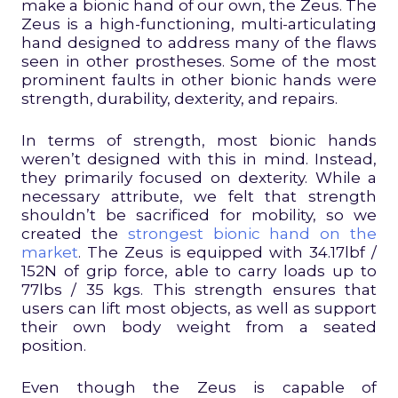
make a bionic hand of our own, the Zeus. The
Zeus is a high-functioning, multi-articulating
hand designed to address many of the flaws
seen in other prostheses. Some of the most
prominent faults in other bionic hands were
strength, durability, dexterity, and repairs.
In terms of strength, most bionic hands
weren’t designed with this in mind. Instead,
they primarily focused on dexterity. While a
necessary attribute, we felt that strength
shouldn’t be sacrificed for mobility, so we
created the
strongest bionic hand on the
market
. The Zeus is equipped with 34.17lbf /
152N of grip force, able to carry loads up to
77lbs / 35 kgs. This strength ensures that
users can lift most objects, as well as support
their own body weight from a seated
position.
Even though the Zeus is capable of