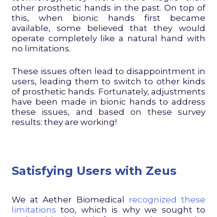
other prosthetic hands in the past. On top of
this, when bionic hands first became
available, some believed that they would
operate completely like a natural hand with
no limitations.
These issues often lead to disappointment in
users, leading them to switch to other kinds
of prosthetic hands. Fortunately, adjustments
have been made in bionic hands to address
these issues, and based on these survey
results: they are working!
Satisfying Users with Zeus
We at Aether Biomedical
recognized these
limitations
too, which is why we sought to