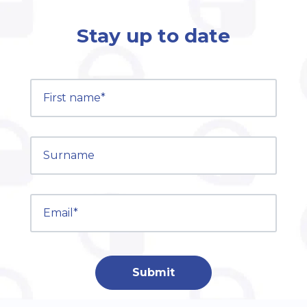
Stay up to date