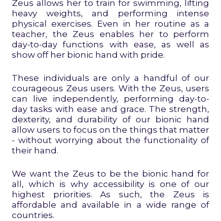
Zeus allows her to train for swimming, lifting
heavy weights, and performing intense
physical exercises. Even in her routine as a
teacher, the Zeus enables her to perform
day-to-day functions with ease, as well as
show off her bionic hand with pride.
These individuals are only a handful of our
courageous Zeus users. With the Zeus, users
can live independently, performing day-to-
day tasks with ease and grace. The strength,
dexterity, and durability of our bionic hand
allow users to focus on the things that matter
- without worrying about the functionality of
their hand.
We want the Zeus to be the bionic hand for
all, which is why accessibility is one of our
highest priorities. As such, the Zeus is
affordable and available in a wide range of
countries.